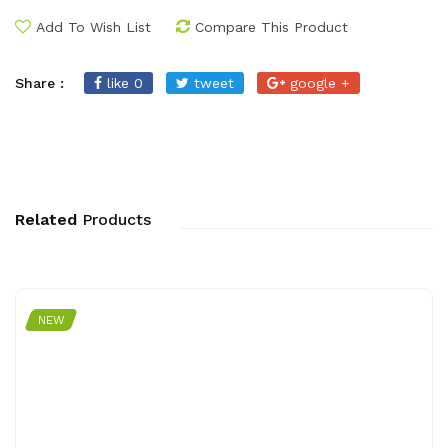
Add To Wish List
Compare This Product
Share :
like 0
tweet
google +
Related
Products
NEW