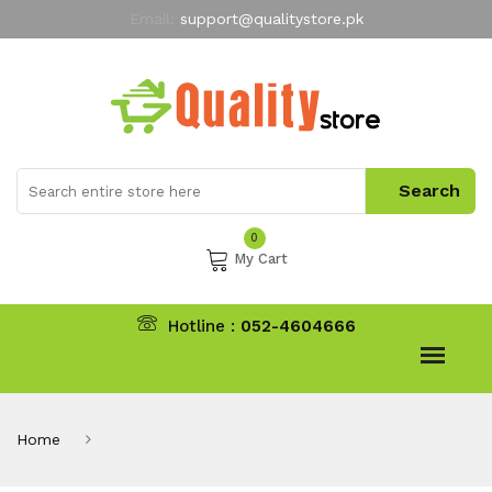
Email:
support@qualitystore.pk
Free Shipping for all Orders
LIMITED TIME
offer
My Account
0
My Cart
Hotline :
052-4604666
Home