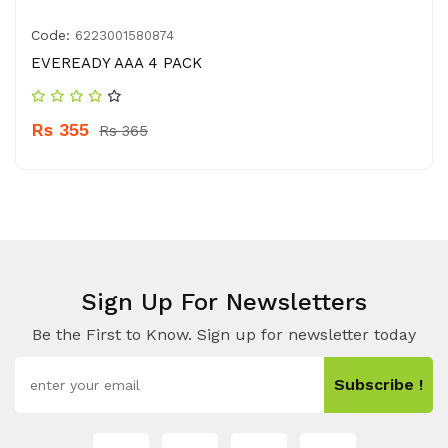
Code:
6223001580874
EVEREADY AAA 4 PACK
Rs 355
Rs 365
Sign Up For Newsletters
Be the First to Know. Sign up for newsletter today
Subscribe !