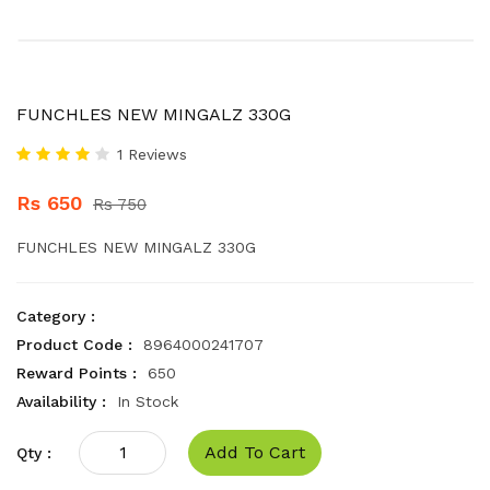
FUNCHLES NEW MINGALZ 330G
1 Reviews
Rs 650
Rs 750
FUNCHLES NEW MINGALZ 330G
Category :
Product Code :
8964000241707
Reward Points :
650
Availability :
In Stock
Add To Cart
Qty :