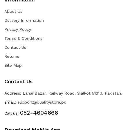
About Us
Delivery Information
Privacy Policy
Terms & Conditions
Contact Us
Returns
Site Map
Contact Us
Address:
Lahai Bazar, Railway Road, Sialkot 51310, Pakistan.
email:
support@qualitystore.pk
052-4604666
Call us:
Download Mobile App