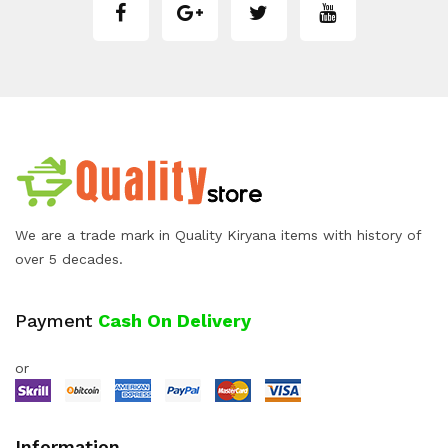
We are a trade mark in Quality Kiryana items with history of
over 5 decades.
Payment
Cash On Delivery
or
Information