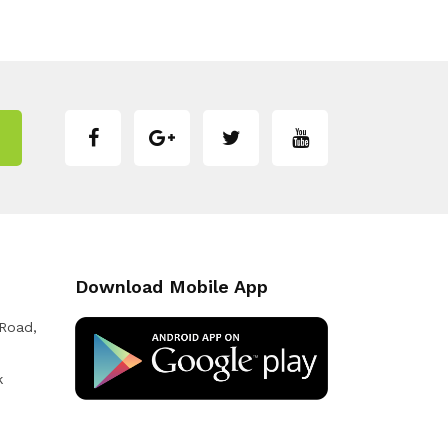
Download Mobile App
 Road,
k