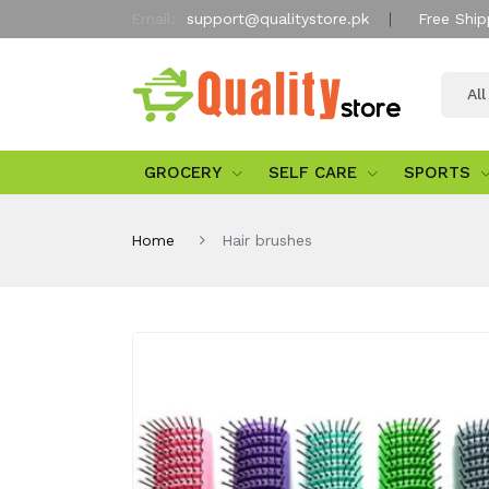
Email:
support@qualitystore.pk
Free Ship
Al
GROCERY
SELF CARE
SPORTS
Home
Hair brushes