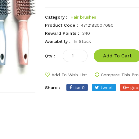
Category :
Hair brushes
Product Code :
4712182007680
Reward Points :
340
Availability :
In Stock
Add To Cart
Qty :
Add To Wish List
Compare This Pro
Share :
like 0
tweet
goo