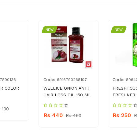
NEW
NEW
Code:
Code:
7890136
6916790268107
8964
IR COLOR
WELLICE ONION ANTI
FRESHTOUC
HAIR LOSS OIL 150 ML
FRESHNER 
 130
Rs 440
Rs 250
Rs 450
R