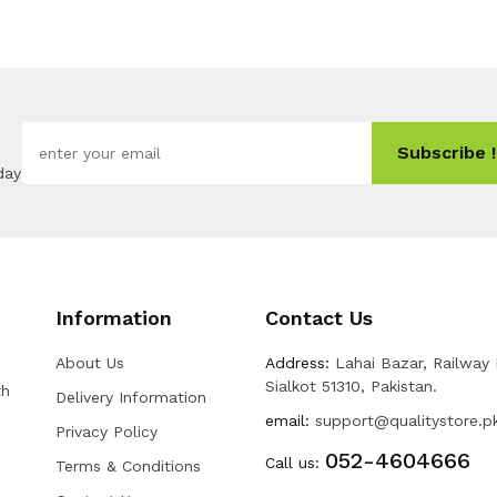
Subscribe !
day
Information
Contact Us
About Us
Address:
Lahai Bazar, Railway
Sialkot 51310, Pakistan.
th
Delivery Information
email:
support@qualitystore.p
Privacy Policy
052-4604666
Call us:
Terms & Conditions