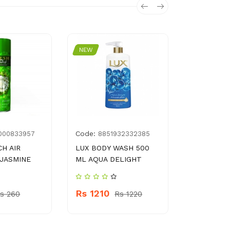
NEW
NEW
Code:
Code:
000833957
8851932332385
896
H AIR
LUX BODY WASH 500
VITAL TEA
JASMINE
ML AQUA DELIGHT
BREAKFAS
BAGS
Rs 1210
s 260
Rs 1220
Rs 130