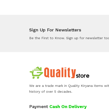
Sign Up For Newsletters
Be the First to Know. Sign up for newsletter to
We are a trade mark in Quality Kiryana items wi
history of over 5 decades.
Payment
Cash On Delivery