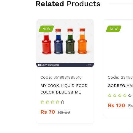
Related
Products
NEW
NEW
Code:
Code:
9207415
6518931885510
23456
 CREAM
MY COOK LIQUID FOOD
GODREG HA
COLOR BLUE 28 ML
Rs 120
Rs
Rs 70
 460
Rs 80