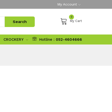
My Account
0
My Cart
CROCKERY
Hotline :
052-4604666