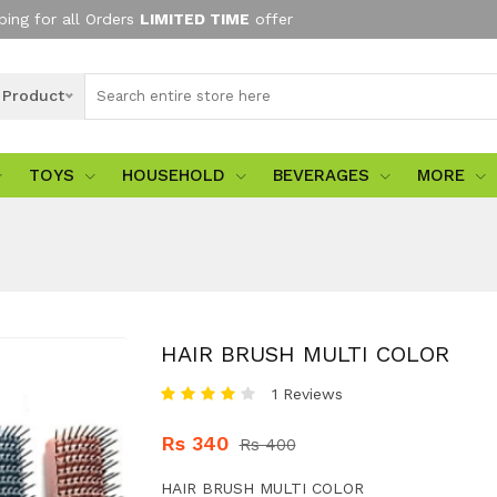
ping for all Orders
LIMITED TIME
offer
l Product
TOYS
HOUSEHOLD
BEVERAGES
MORE
HAIR BRUSH MULTI COLOR
1 Reviews
Rs 340
Rs 400
HAIR BRUSH MULTI COLOR