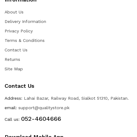
About Us
Delivery Information
Privacy Policy
Terms & Conditions
Contact Us
Returns
Site Map
Contact Us
Address:
Lahai Bazar, Railway Road, Sialkot 51310, Pakistan.
email:
support@qualitystore.pk
052-4604666
Call us:
Download Mobile App