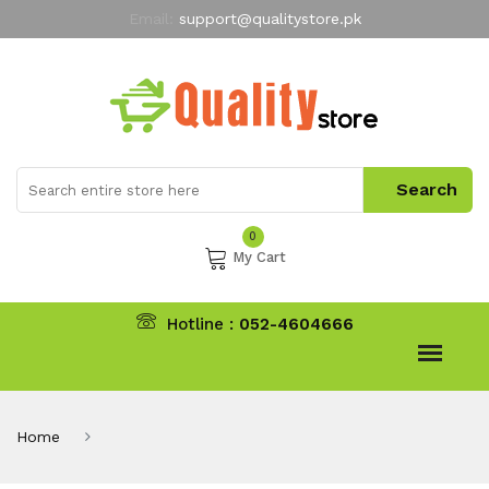
Email:
support@qualitystore.pk
Free Shipping for all Orders
LIMITED TIME
offer
My Account
0
My Cart
Hotline :
052-4604666
Home