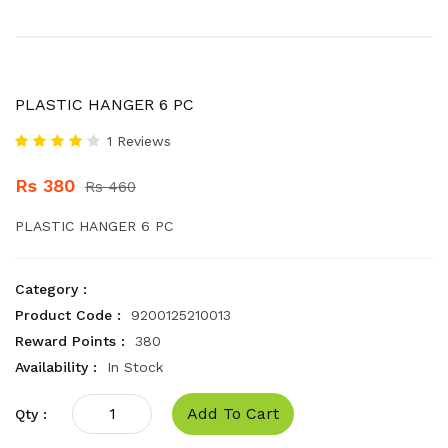
PLASTIC HANGER 6 PC
1 Reviews
Rs 380
Rs 460
PLASTIC HANGER 6 PC
Category :
Product Code :
9200125210013
Reward Points :
380
Availability :
In Stock
Add To Cart
Qty :