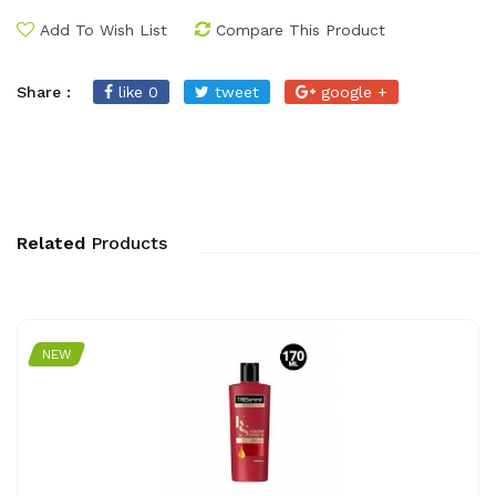
Add To Wish List
Compare This Product
Share :
like 0
tweet
google +
Related
Products
NEW