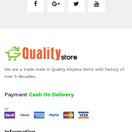
We are a trade mark in Quality Kiryana items with history of
over 5 decades.
Payment
Cash On Delivery
or
Information