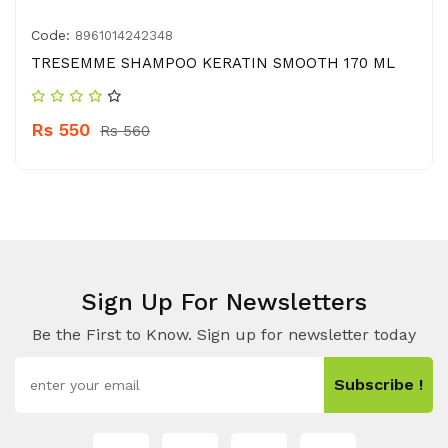
Code:
8961014242348
TRESEMME SHAMPOO KERATIN SMOOTH 170 ML
Rs 550
Rs 560
Sign Up For Newsletters
Be the First to Know. Sign up for newsletter today
Subscribe !