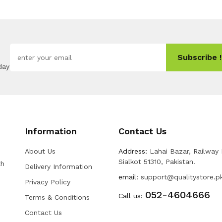
Subscribe !
day
Information
Contact Us
About Us
Address:
Lahai Bazar, Railway
Sialkot 51310, Pakistan.
th
Delivery Information
email:
support@qualitystore.p
Privacy Policy
052-4604666
Call us:
Terms & Conditions
Contact Us