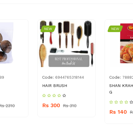
NEW
NEW
Code:
Code:
89
6944765318144
7888
HAIR BRUSH
SHAN KRAH
G
Rs 300
Rs 2310
Rs 310
Rs 140
R