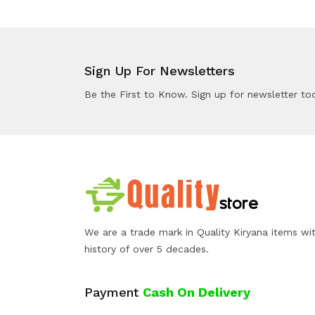
Sign Up For Newsletters
Be the First to Know. Sign up for newsletter to
We are a trade mark in Quality Kiryana items wi
history of over 5 decades.
Payment
Cash On Delivery