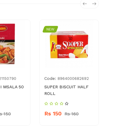
NEW
NEW
Code:
Code:
21150790
8964000682692
692
I MSALA 50
SUPER BISCUIT HALF
CLEANLIN
ROLL
SCOURER
Rs 150
Rs 80
s 150
Rs 160
R