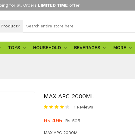
ping for all Orders
LIMITED TIME
offer
l Product
TOYS
HOUSEHOLD
BEVERAGES
MORE
MAX APC 2000ML
1 Reviews
Rs 495
Rs 505
MAX APC 2000ML