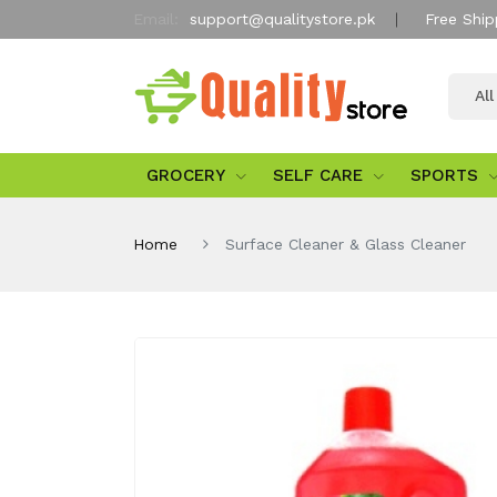
Email:
support@qualitystore.pk
Free Ship
Al
GROCERY
SELF CARE
SPORTS
Home
Surface Cleaner & Glass Cleaner