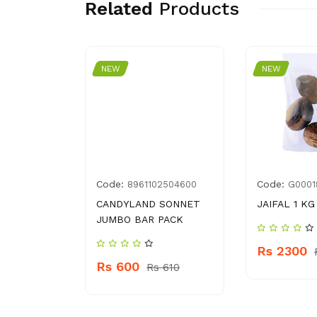
Related
Products
NEW
NEW
Code:
Code:
1078395
8961102504600
G0001
RL
CANDYLAND SONNET
JAIFAL 1 KG
LOTIOM
JUMBO BAR PACK
Rs 2300
Rs 600
 370
Rs 610