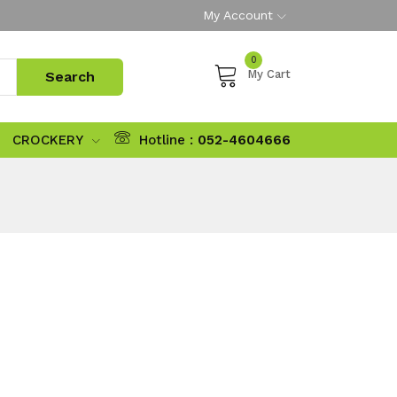
My Account
0
My Cart
CROCKERY
Hotline :
052-4604666