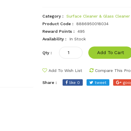
Category :
Surface Cleaner & Glass Cleaner
Product Code :
8886950018034
Reward Points :
495
Availability :
In Stock
Add To Cart
Qty :
Add To Wish List
Compare This Pro
Share :
like 0
tweet
goo