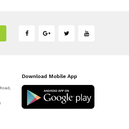
Download Mobile App
 Road,
k