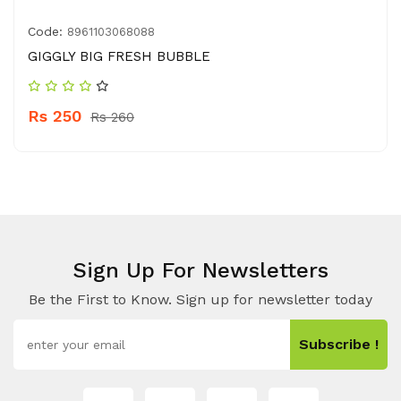
Code:
8961103068088
GIGGLY BIG FRESH BUBBLE
Rs 250
Rs 260
Sign Up For Newsletters
Be the First to Know. Sign up for newsletter today
Subscribe !