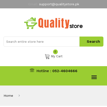
Email:
support@qualitystore.pk
Free Shipping for all Orders
LIMITED TIME
offer
My Account
0
My Cart
Hotline :
052-4604666
Home