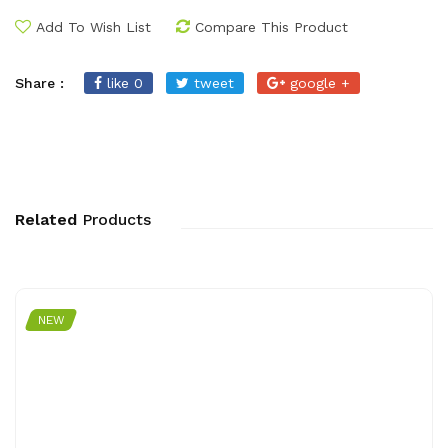
Add To Wish List
Compare This Product
Share :
like 0
tweet
google +
Related
Products
NEW