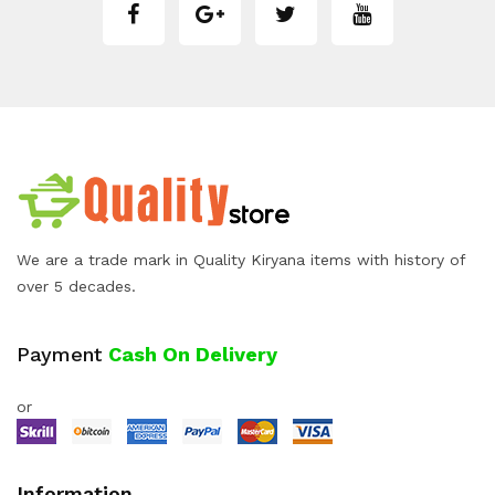
We are a trade mark in Quality Kiryana items with history of
over 5 decades.
Payment
Cash On Delivery
or
Information