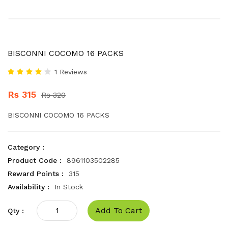
BISCONNI COCOMO 16 PACKS
1 Reviews
Rs 315
Rs 320
BISCONNI COCOMO 16 PACKS
Category :
Product Code :
8961103502285
Reward Points :
315
Availability :
In Stock
Add To Cart
Qty :