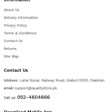
About Us
Delivery Information
Privacy Policy
Terms & Conditions
Contact Us
Returns
Site Map
Contact Us
Address:
Lahai Bazar, Railway Road, Sialkot 51310, Pakistan.
email:
support@qualitystore.pk
052-4604666
Call us:
Download Mobile App