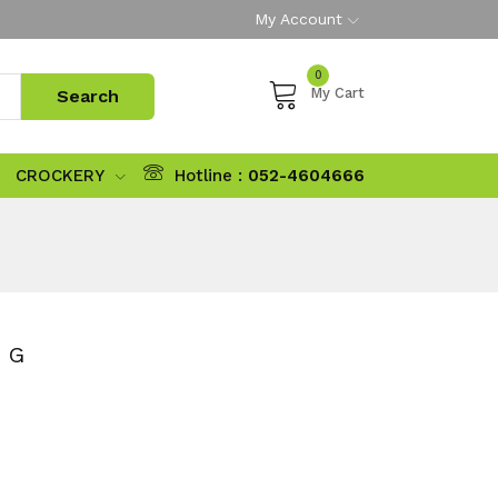
My Account
0
My Cart
CROCKERY
Hotline :
052-4604666
 G