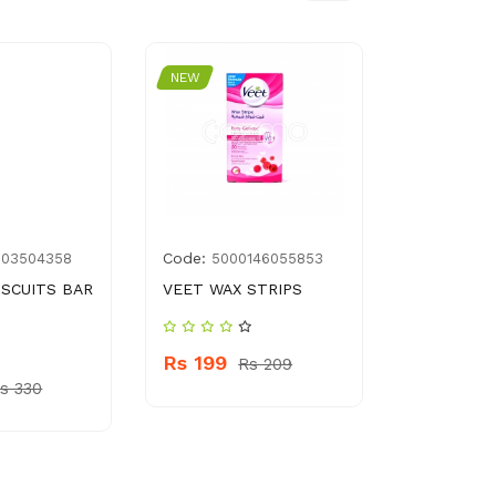
NEW
NEW
Code:
Code:
003504358
5000146055853
8961
ISCUITS BAR
VEET WAX STRIPS
DETTOL A
LIQUID 50
Rs 199
Rs 209
Rs 1499
s 330