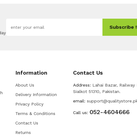
Subscribe !
day
Information
Contact Us
About Us
Address:
Lahai Bazar, Railway
Sialkot 51310, Pakistan.
th
Delivery Information
email:
support@qualitystore.p
Privacy Policy
052-4604666
Call us:
Terms & Conditions
Contact Us
Returns