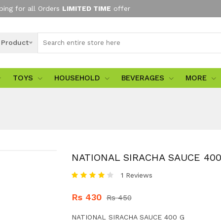
ping for all Orders
LIMITED TIME
offer
l Product
TOYS
HOUSEHOLD
BEVERAGES
MORE
NATIONAL SIRACHA SAUCE 400
1 Reviews
Rs 430
Rs 450
NATIONAL SIRACHA SAUCE 400 G