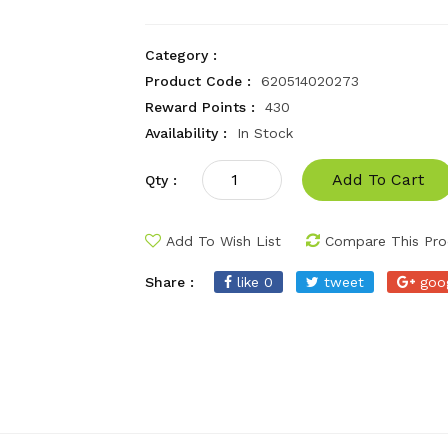
Category :
Product Code :
620514020273
Reward Points :
430
Availability :
In Stock
Add To Cart
Qty :
Add To Wish List
Compare This Pro
Share :
like 0
tweet
goo