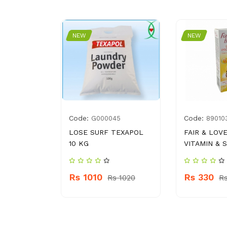
NEW
NEW
Code:
Code:
8177000
G000045
89010
WASH
LOSE SURF TEXAPOL
FAIR & LOVE
10 KG
VITAMIN & S
 380
Rs 1010
Rs 330
Rs 1020
R