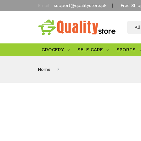
Email:
support@qualitystore.pk
Free Ship
Al
GROCERY
SELF CARE
SPORTS
Home