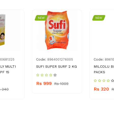
NEW
NEW
Code:
Code:
30681325
8964001276005
8961
LY MULTI
SUFI SUPER SURF 2 KG
MILCOLU B
PF 15
PACKS
Rs 999
Rs 1009
Rs 320
s 340
R