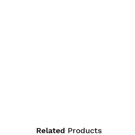
Related
Products