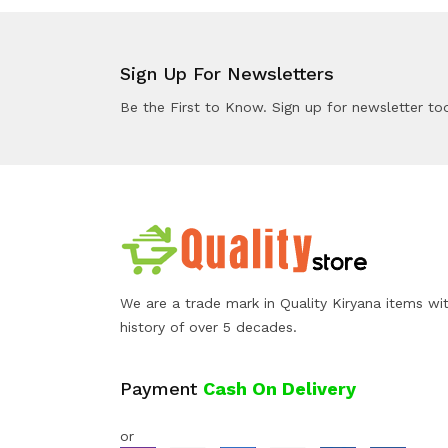
Sign Up For Newsletters
Be the First to Know. Sign up for newsletter to
We are a trade mark in Quality Kiryana items wi
history of over 5 decades.
Payment
Cash On Delivery
or