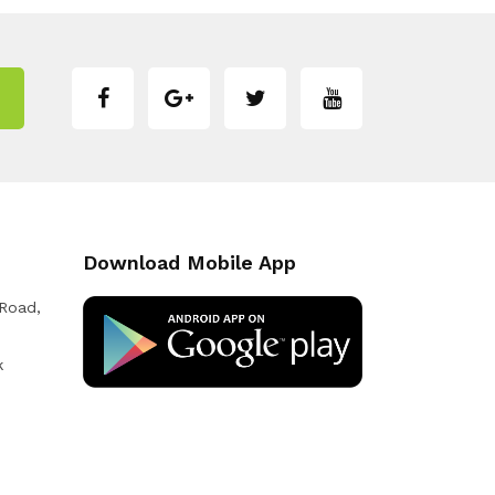
Download Mobile App
 Road,
k