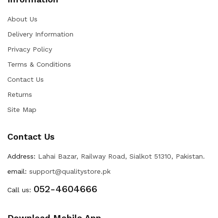
About Us
Delivery Information
Privacy Policy
Terms & Conditions
Contact Us
Returns
Site Map
Contact Us
Address:
Lahai Bazar, Railway Road, Sialkot 51310, Pakistan.
email:
support@qualitystore.pk
052-4604666
Call us:
Download Mobile App