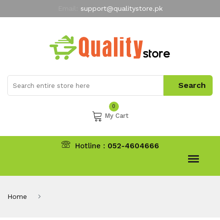
Email:
support@qualitystore.pk
Free Shipping for all Orders
LIMITED TIME
offer
My Account
0
My Cart
Hotline :
052-4604666
Home