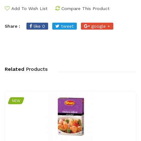
Add To Wish List
Compare This Product
Share :
like 0
tweet
google +
Related
Products
NEW