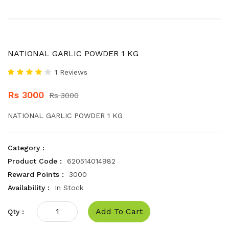
NATIONAL GARLIC POWDER 1 KG
1 Reviews
Rs 3000
Rs 3000
NATIONAL GARLIC POWDER 1 KG
Category :
Product Code :
620514014982
Reward Points :
3000
Availability :
In Stock
Add To Cart
Qty :