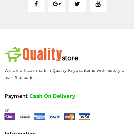
We are a trade mark in Quality Kiryana items with history of
over 5 decades.
Payment
Cash On Delivery
or
Information