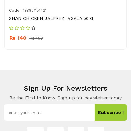
Code:
788821151421
SHAN CHICKEN JALFREZI MSALA 50 G
Rs 140
Rs 150
Sign Up For Newsletters
Be the First to Know. Sign up for newsletter today
Subscribe !