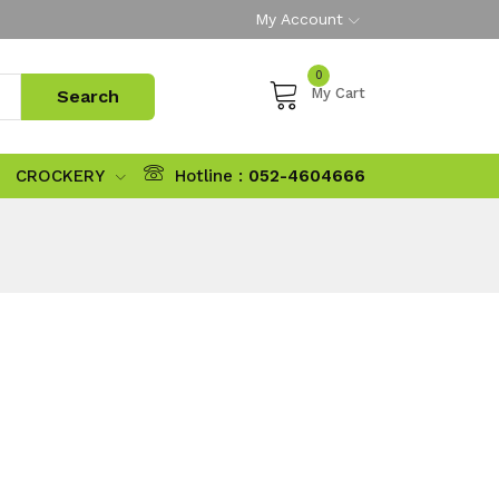
My Account
0
My Cart
CROCKERY
Hotline :
052-4604666