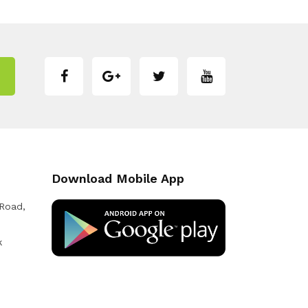
Download Mobile App
 Road,
k