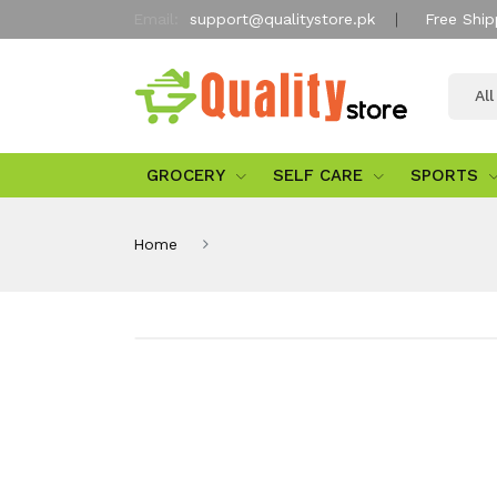
Email:
support@qualitystore.pk
Free Ship
Al
GROCERY
SELF CARE
SPORTS
Home