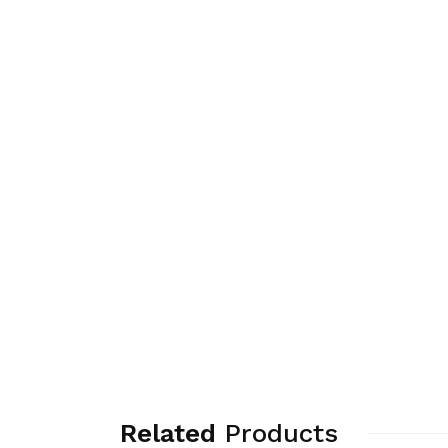
Related
Products