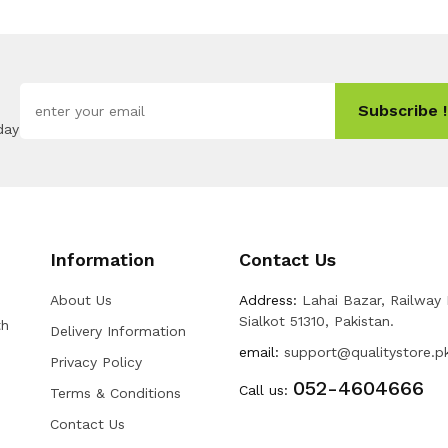
Subscribe !
day
Information
Contact Us
About Us
Address:
Lahai Bazar, Railway
Sialkot 51310, Pakistan.
th
Delivery Information
email:
support@qualitystore.p
Privacy Policy
052-4604666
Call us:
Terms & Conditions
Contact Us