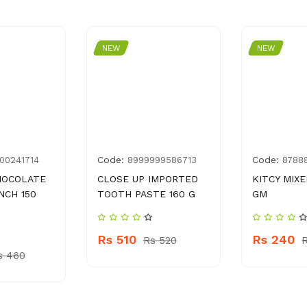
NEW
NEW
Code:
Code:
00241714
8999999586713
8788
HOCOLATE
CLOSE UP IMPORTED
KITCY MIXE
NCH 150
TOOTH PASTE 160 G
GM
Rs 510
Rs 240
Rs 520
s 460