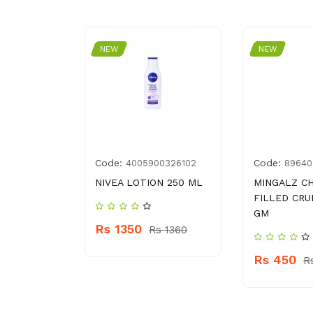
NEW
NEW
Code:
Code:
4005900326102
89640
NIVEA LOTION 250 ML
MINGALZ C
FILLED CRU
GM
Rs 1350
 830
Rs 1360
Rs 450
R