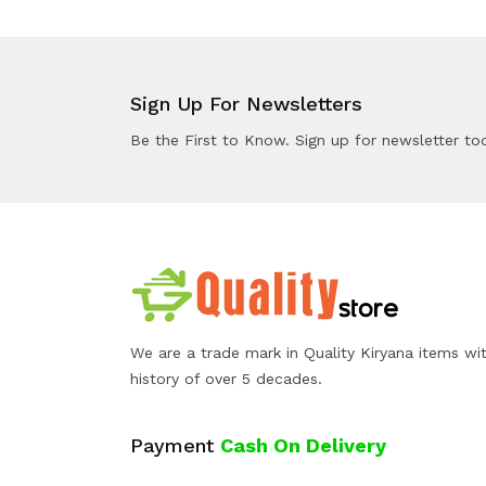
Sign Up For Newsletters
Be the First to Know. Sign up for newsletter to
We are a trade mark in Quality Kiryana items wi
history of over 5 decades.
Payment
Cash On Delivery