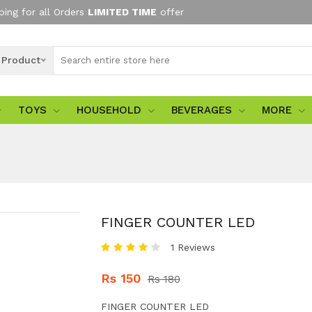
ping for all Orders
LIMITED TIME
offer
l Product
TOYS
HOUSEHOLD
BEVERAGES
MORE
FINGER COUNTER LED
1 Reviews
Rs 150
Rs 180
FINGER COUNTER LED