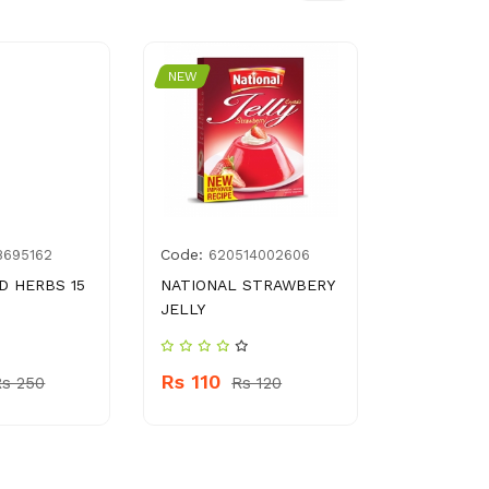
NEW
NEW
Code:
Code:
8695162
620514002606
896
D HERBS 15
NATIONAL STRAWBERY
CADBURY 
JELLY
FILLED BI
Rs 110
Rs 320
Rs 250
Rs 120