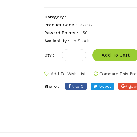
Category :
Product Code :
22002
Reward Points :
150
Availability :
In Stock
Add To Cart
Qty :
Add To Wish List
Compare This Pro
Share :
like 0
tweet
goo