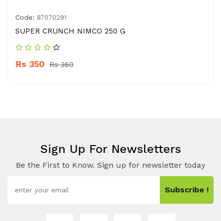
Code:
87070291
SUPER CRUNCH NIMCO 250 G
Rs 350
Rs 360
Sign Up For Newsletters
Be the First to Know. Sign up for newsletter today
Subscribe !