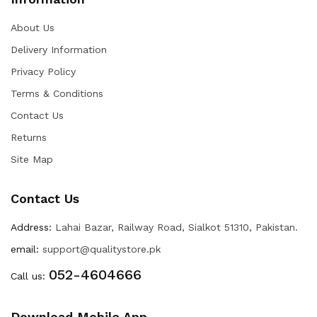
About Us
Delivery Information
Privacy Policy
Terms & Conditions
Contact Us
Returns
Site Map
Contact Us
Address:
Lahai Bazar, Railway Road, Sialkot 51310, Pakistan.
email:
support@qualitystore.pk
052-4604666
Call us:
Download Mobile App