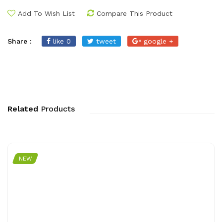
Add To Wish List
Compare This Product
Share :
like 0
tweet
google +
Related
Products
NEW