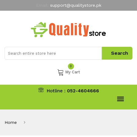
Email:
support@qualitystore.pk
Free Shipping for all Orders
LIMITED TIME
offer
My Account
0
My Cart
Hotline :
052-4604666
Home