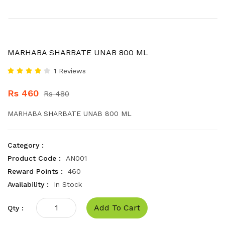
MARHABA SHARBATE UNAB 800 ML
1 Reviews
Rs 460
Rs 480
MARHABA SHARBATE UNAB 800 ML
Category :
Product Code :
AN001
Reward Points :
460
Availability :
In Stock
Add To Cart
Qty :