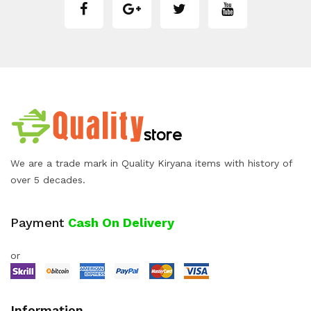
We are a trade mark in Quality Kiryana items with history of
over 5 decades.
Payment
Cash On Delivery
or
Information