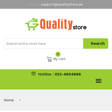
Email:
support@qualitystore.pk
Free Shipping for all Orders
LIMITED TIME
offer
My Account
0
My Cart
Hotline :
052-4604666
Home