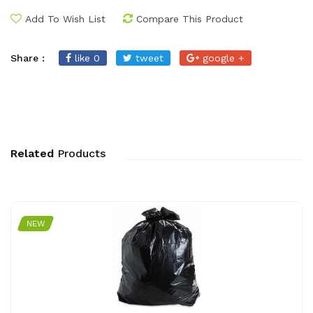
Add To Wish List
Compare This Product
Share :
like 0
tweet
google +
Related
Products
NEW