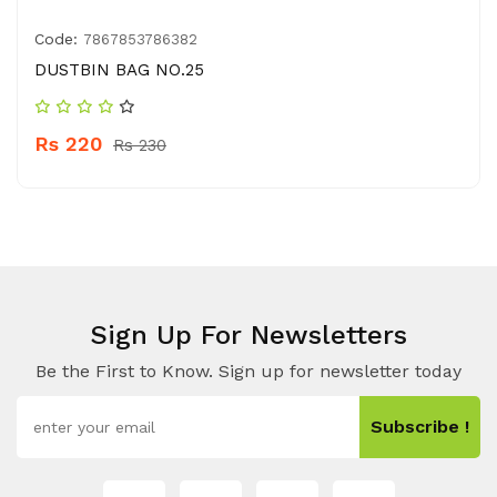
Code:
7867853786382
DUSTBIN BAG NO.25
Rs 220
Rs 230
Sign Up For Newsletters
Be the First to Know. Sign up for newsletter today
Subscribe !