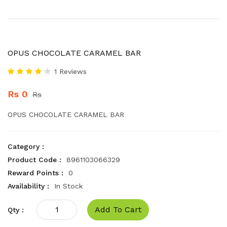
OPUS CHOCOLATE CARAMEL BAR
1 Reviews
Rs 0
Rs
OPUS CHOCOLATE CARAMEL BAR
Category :
Product Code :
8961103066329
Reward Points :
0
Availability :
In Stock
Add To Cart
Qty :