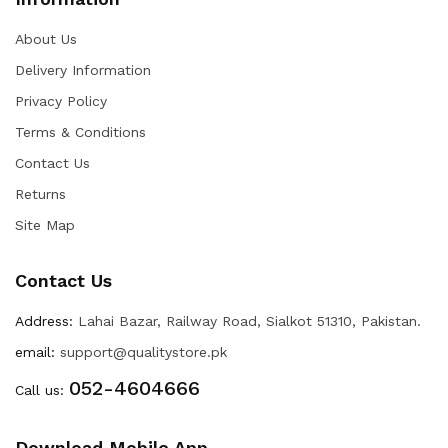
About Us
Delivery Information
Privacy Policy
Terms & Conditions
Contact Us
Returns
Site Map
Contact Us
Address:
Lahai Bazar, Railway Road, Sialkot 51310, Pakistan.
email:
support@qualitystore.pk
052-4604666
Call us:
Download Mobile App