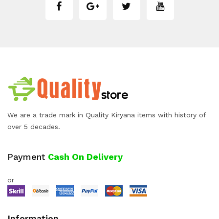
We are a trade mark in Quality Kiryana items with history of
over 5 decades.
Payment
Cash On Delivery
or
Information