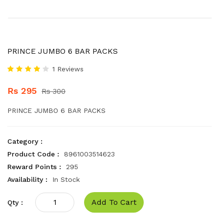
PRINCE JUMBO 6 BAR PACKS
1 Reviews
Rs 295
Rs 300
PRINCE JUMBO 6 BAR PACKS
Category :
Product Code :
8961003514623
Reward Points :
295
Availability :
In Stock
Add To Cart
Qty :