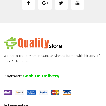
We are a trade mark in Quality Kiryana items with history of
over 5 decades.
Payment
Cash On Delivery
or
Information