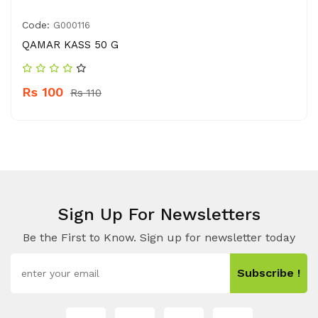
Code:
G000116
QAMAR KASS 50 G
Rs 100
Rs 110
Sign Up For Newsletters
Be the First to Know. Sign up for newsletter today
Subscribe !