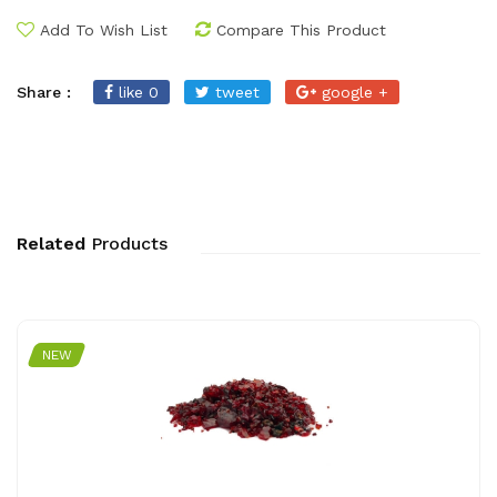
Add To Wish List
Compare This Product
Share :
like 0
tweet
google +
Related
Products
NEW