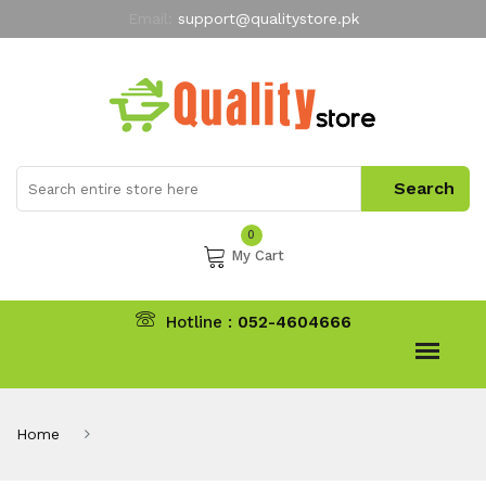
Email:
support@qualitystore.pk
Free Shipping for all Orders
LIMITED TIME
offer
My Account
0
My Cart
Hotline :
052-4604666
Home