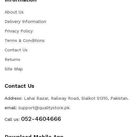
About Us
Delivery Information
Privacy Policy
Terms & Conditions
Contact Us
Returns
Site Map
Contact Us
Address:
Lahai Bazar, Railway Road, Sialkot 51310, Pakistan.
email:
support@qualitystore.pk
052-4604666
Call us:
Download Mobile App