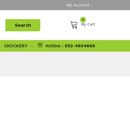
My Account
0
My Cart
CROCKERY
Hotline :
052-4604666