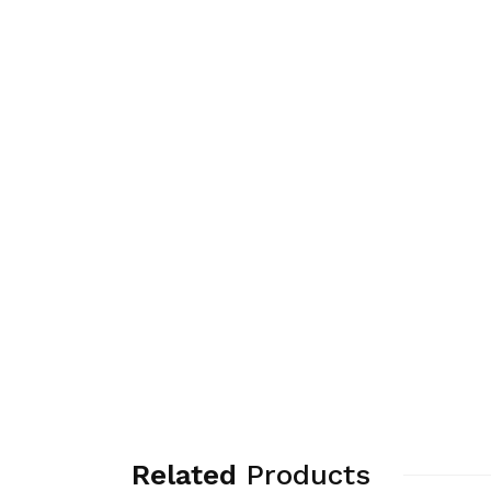
Related
Products