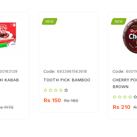
NEW
NEW
Code:
Code:
00163139
6933961563618
6001
KH KABAB
TOOTH PICK BAMBOO
CHERRY PO
BROWN
Rs 150
Rs 160
Rs 210
s 1170
R