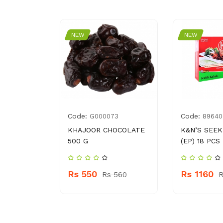
NEW
NEW
Code:
Code:
3838781
G000073
89640
NGER
KHAJOOR CHOCOLATE
K&N’S SEE
GM
500 G
(EP) 18 PCS
Rs 550
Rs 1160
 230
Rs 560
R