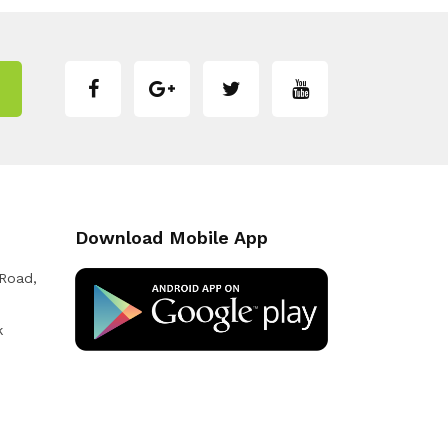
Download Mobile App
 Road,
k