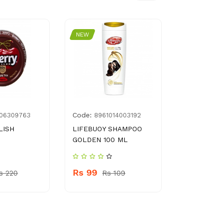
NEW
NEW
Code:
Code:
106309763
8961014003192
G00
LISH
LIFEBUOY SHAMPOO
SKINZA C
GOLDEN 100 ML
Rs 160
Rs 99
s 220
Rs 109