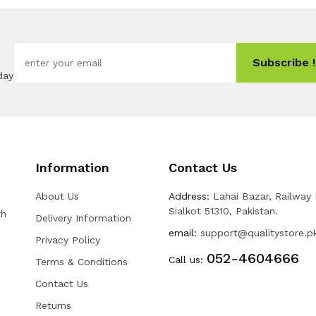
Subscribe !
day
Information
Contact Us
About Us
Address:
Lahai Bazar, Railway
Sialkot 51310, Pakistan.
th
Delivery Information
email:
support@qualitystore.p
Privacy Policy
052-4604666
Call us:
Terms & Conditions
Contact Us
Returns