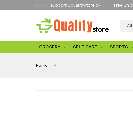
Email:
support@qualitystore.pk
Free Ship
Al
GROCERY
SELF CARE
SPORTS
Home