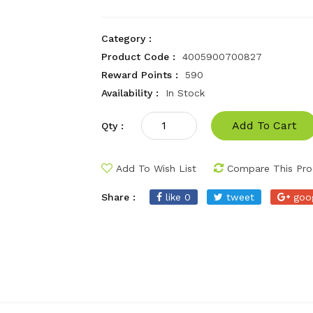
Category :
Product Code :
4005900700827
Reward Points :
590
Availability :
In Stock
Add To Cart
Qty :
Add To Wish List
Compare This Pro
Share :
like 0
tweet
goo