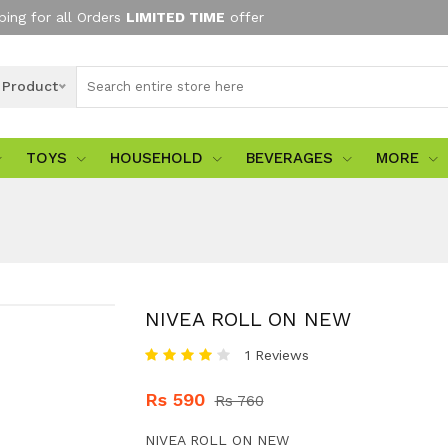
ping for all Orders
LIMITED TIME
offer
l Product
TOYS
HOUSEHOLD
BEVERAGES
MORE
NIVEA ROLL ON NEW
1 Reviews
Rs 590
Rs 760
NIVEA ROLL ON NEW