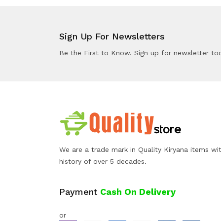
Sign Up For Newsletters
Be the First to Know. Sign up for newsletter to
We are a trade mark in Quality Kiryana items wi
history of over 5 decades.
Payment
Cash On Delivery
or