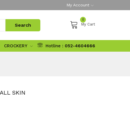
My Account
0
My Cart
CROCKERY
Hotline :
052-4604666
ALL SKIN