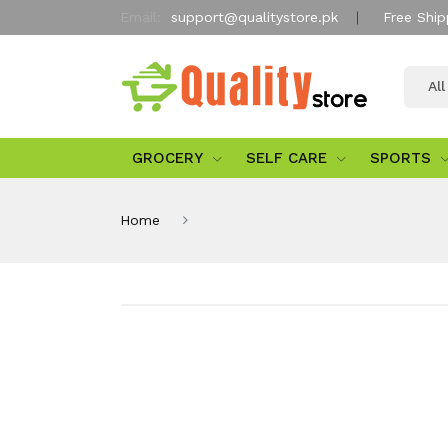
Email:
support@qualitystore.pk
Free Ship
Al
GROCERY
SELF CARE
SPORTS
Home