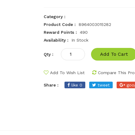
Category :
Product Code :
8964003015282
Reward Points :
490
Availability :
In Stock
Add To Cart
Qty :
Add To Wish List
Compare This Pro
Share :
like 0
tweet
goo