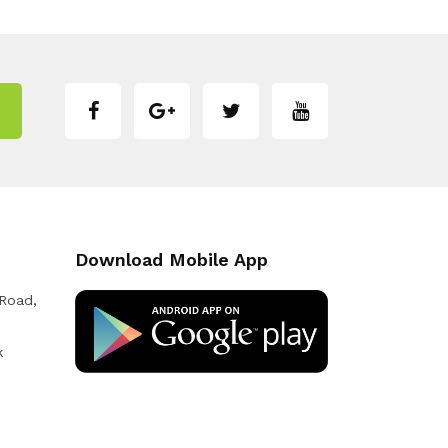
Download Mobile App
 Road,
k