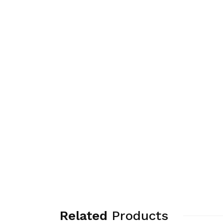
Related
Products