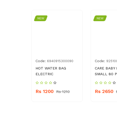
NEW
NEW
Code:
Code:
3600868
6940915300090
92510
DAR TEA
HOT WATER BAG
CARE BABY 
S
ELECTRIC
SMALL 80 
Rs 1200
Rs 2650
Rs 1210
 560