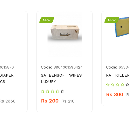
NEW
NEW
Code:
Code:
0015870
8964001596424
6533
DIAPER
SATEENSOFT WIPES
RAT KILLE
PCS
LUXURY
Rs 300
R
Rs 200
Rs 2660
Rs 210