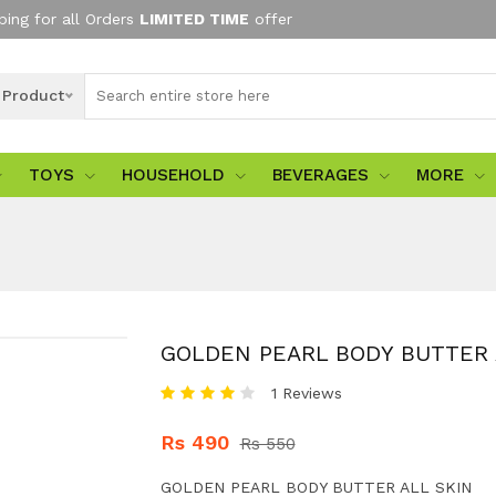
ping for all Orders
LIMITED TIME
offer
l Product
TOYS
HOUSEHOLD
BEVERAGES
MORE
GOLDEN PEARL BODY BUTTER 
1 Reviews
Rs 490
Rs 550
GOLDEN PEARL BODY BUTTER ALL SKIN