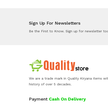
Sign Up For Newsletters
Be the First to Know. Sign up for newsletter to
We are a trade mark in Quality Kiryana items wi
history of over 5 decades.
Payment
Cash On Delivery