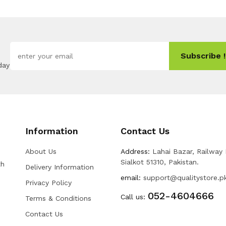
Subscribe !
day
Information
Contact Us
About Us
Address:
Lahai Bazar, Railway
Sialkot 51310, Pakistan.
th
Delivery Information
email:
support@qualitystore.p
Privacy Policy
052-4604666
Call us:
Terms & Conditions
Contact Us