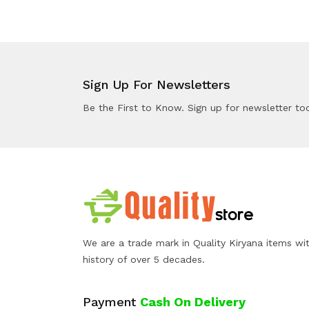
Sign Up For Newsletters
Be the First to Know. Sign up for newsletter to
We are a trade mark in Quality Kiryana items wi
history of over 5 decades.
Payment
Cash On Delivery