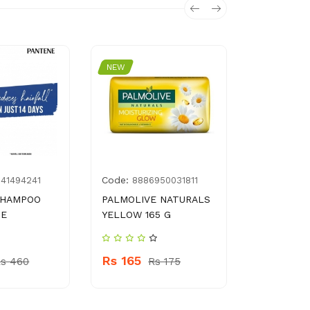
NEW
NEW
Code:
Code:
841494241
8886950031811
896
SHAMPOO
PALMOLIVE NATURALS
SALMAN’S
UE
YELLOW 165 G
1 KG
Rs 165
Rs 1550
s 460
Rs 175