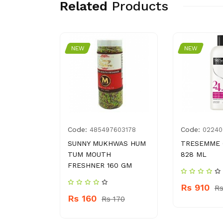
Related
Products
NEW
NEW
Code:
Code:
021106
485497603178
02240
IT CHAAT
SUNNY MUKHWAS HUM
TRESEMME 
G
TUM MOUTH
828 ML
FRESHNER 160 GM
Rs 910
110
Rs
Rs 160
Rs 170