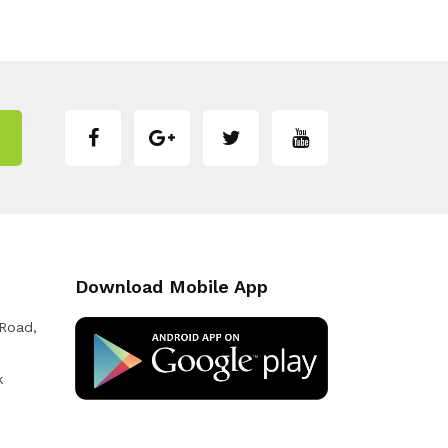
Download Mobile App
 Road,
k