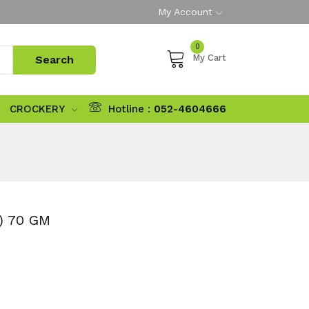
My Account
0
My Cart
CROCKERY
Hotline :
052-4604666
) 70 GM