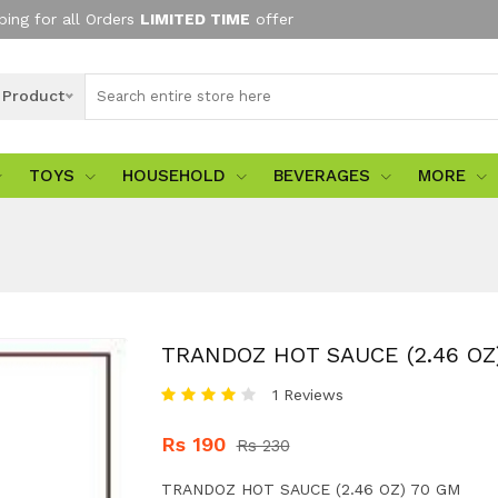
ping for all Orders
LIMITED TIME
offer
l Product
TOYS
HOUSEHOLD
BEVERAGES
MORE
TRANDOZ HOT SAUCE (2.46 OZ
1 Reviews
Rs 190
Rs 230
TRANDOZ HOT SAUCE (2.46 OZ) 70 GM