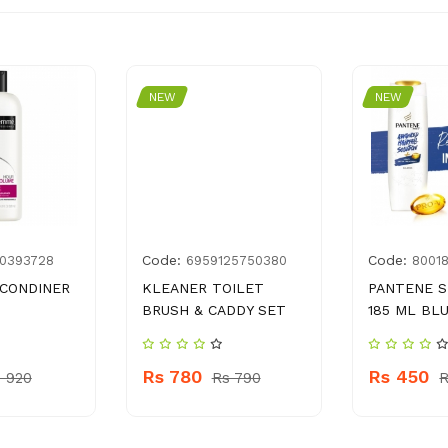
NEW
NEW
Code:
Code:
0393728
6959125750380
8001
CONDINER
KLEANER TOILET
PANTENE 
BRUSH & CADDY SET
185 ML BL
Rs 780
Rs 450
 920
Rs 790
R