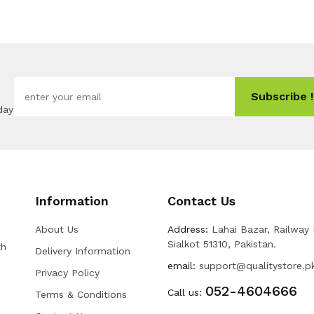
Subscribe !
day
Information
Contact Us
About Us
Address:
Lahai Bazar, Railway
Sialkot 51310, Pakistan.
th
Delivery Information
email:
support@qualitystore.p
Privacy Policy
052-4604666
Call us:
Terms & Conditions