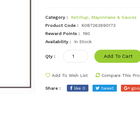
Category :
Ketchup, Mayonnaise & Sauces
Product Code :
6087263690173
Reward Points :
190
Availability :
In Stock
Add To Cart
Qty :
Add To Wish List
Compare This Pro
Share :
like 0
tweet
goo