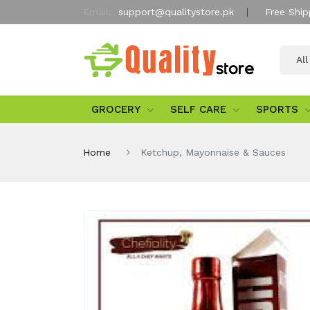
Email:
support@qualitystore.pk
Free Ship
Al
GROCERY
SELF CARE
SPORTS
Home
Ketchup, Mayonnaise & Sauces