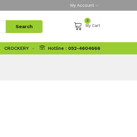
My Account
0
My Cart
CROCKERY
Hotline :
052-4604666