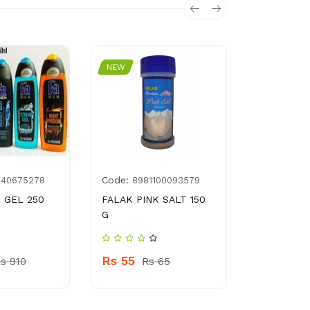
NEW
NEW
Code:
Code:
040675278
8981100093579
697
 GEL 250
FALAK PINK SALT 150
PP FEEDE
G
SUPERVIS
Rs 55
Rs 390
s 910
Rs 65