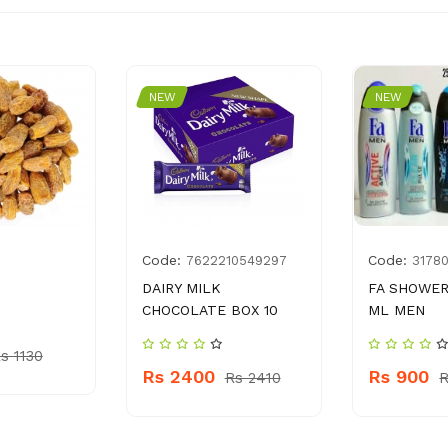
NEW
NEW
Code:
Code:
7622210549297
3178
DAIRY MILK
FA SHOWER
CHOCOLATE BOX 10
ML MEN
s 1130
Rs 2400
Rs 900
Rs 2410
R