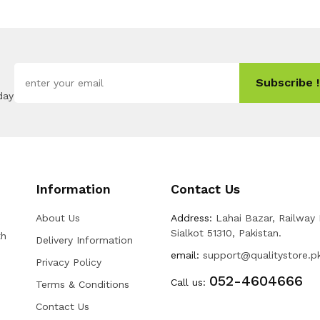
Subscribe !
day
Information
Contact Us
About Us
Address:
Lahai Bazar, Railway
Sialkot 51310, Pakistan.
th
Delivery Information
email:
support@qualitystore.p
Privacy Policy
052-4604666
Call us:
Terms & Conditions
Contact Us