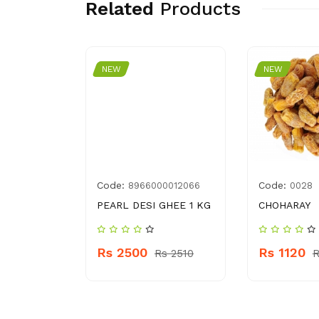
Related
Products
NEW
NEW
Code:
Code:
2042145
8966000012066
0028
HA 17.9 G
PEARL DESI GHEE 1 KG
CHOHARAY
Rs 2500
Rs 1120
 210
Rs 2510
R