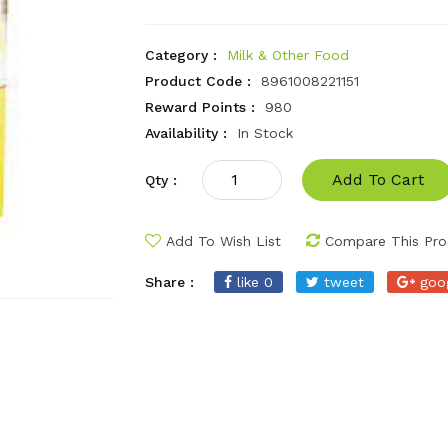
Category :
Milk & Other Food
Product Code :
8961008221151
Reward Points :
980
Availability :
In Stock
Add To Cart
Qty :
Add To Wish List
Compare This Pro
Share :
like 0
tweet
goo