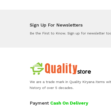
Sign Up For Newsletters
Be the First to Know. Sign up for newsletter to
We are a trade mark in Quality Kiryana items wi
history of over 5 decades.
Payment
Cash On Delivery