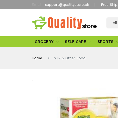
Email:
support@qualitystore.pk
Free Ship
Al
GROCERY
SELF CARE
SPORTS
Home
Milk & Other Food