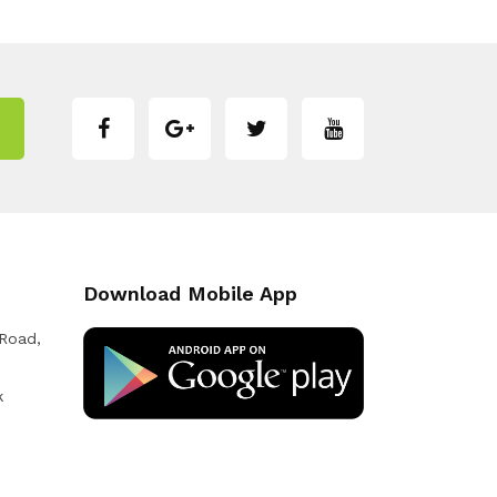
Download Mobile App
 Road,
k