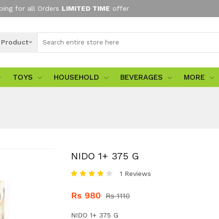
ping for all Orders
LIMITED TIME
offer
l Product
TOYS
HOUSEHOLD
BEVERAGES
MORE
NIDO 1+ 375 G
1 Reviews
Rs 980
Rs 1110
NIDO 1+ 375 G