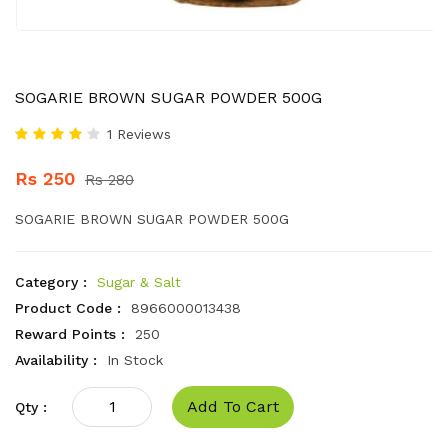
SOGARIE BROWN SUGAR POWDER 500G
1 Reviews
Rs 250
Rs 280
SOGARIE BROWN SUGAR POWDER 500G
Category :
Sugar & Salt
Product Code :
8966000013438
Reward Points :
250
Availability :
In Stock
Add To Cart
Qty :