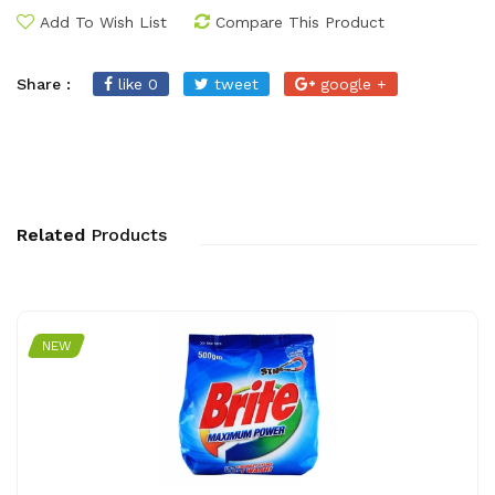
Add To Wish List
Compare This Product
Share :
like 0
tweet
google +
Related
Products
NEW