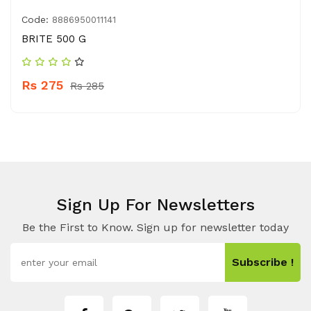
Code:
8886950011141
BRITE 500 G
Rs 275
Rs 285
Sign Up For Newsletters
Be the First to Know. Sign up for newsletter today
Subscribe !