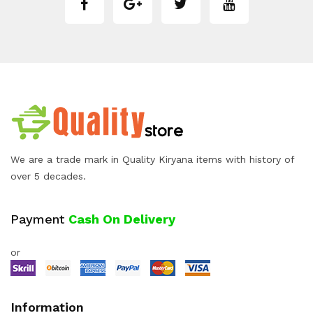
We are a trade mark in Quality Kiryana items with history of
over 5 decades.
Payment
Cash On Delivery
or
Information