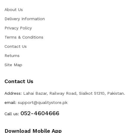
About Us
Delivery Information
Privacy Policy
Terms & Conditions
Contact Us
Returns
Site Map
Contact Us
Address:
Lahai Bazar, Railway Road, Sialkot 51310, Pakistan.
email:
support@qualitystore.pk
052-4604666
Call us:
Download Mobile App