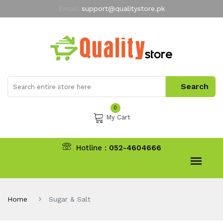
Email:
support@qualitystore.pk
Free Shipping for all Orders
LIMITED TIME
offer
My Account
0
My Cart
Hotline :
052-4604666
Home
Sugar & Salt