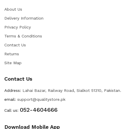
About Us
Delivery Information
Privacy Policy
Terms & Conditions
Contact Us
Returns
Site Map
Contact Us
Address:
Lahai Bazar, Railway Road, Sialkot 51310, Pakistan.
email:
support@qualitystore.pk
052-4604666
Call us:
Download Mobile App