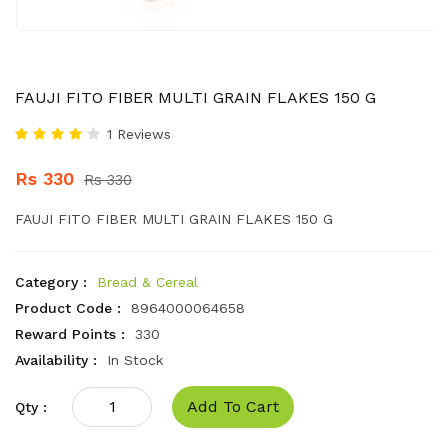
FAUJI FITO FIBER MULTI GRAIN FLAKES 150 G
1 Reviews
Rs 330
Rs 330
FAUJI FITO FIBER MULTI GRAIN FLAKES 150 G
Category :
Bread & Cereal
Product Code :
8964000064658
Reward Points :
330
Availability :
In Stock
Add To Cart
Qty :