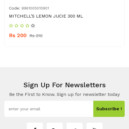
Code:
8961005010901
MITCHELL’S LEMON JUCIE 300 ML
Rs 200
Rs 210
Sign Up For Newsletters
Be the First to Know. Sign up for newsletter today
Subscribe !