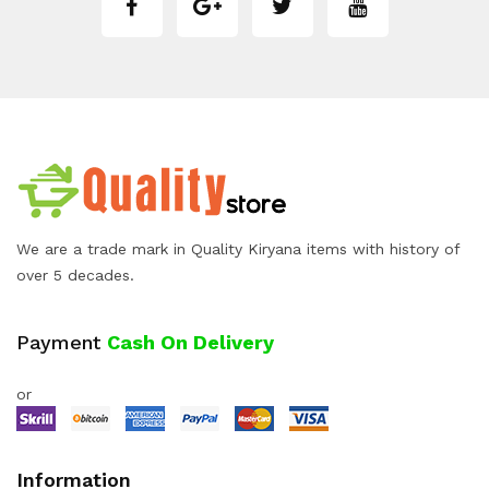
We are a trade mark in Quality Kiryana items with history of
over 5 decades.
Payment
Cash On Delivery
or
Information