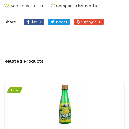
Add To Wish List
Compare This Product
Share :
like 0
tweet
google +
Related
Products
NEW