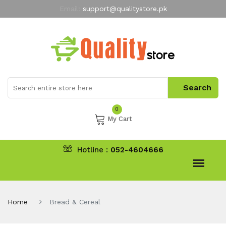
Email:
support@qualitystore.pk
Free Shipping for all Orders
LIMITED TIME
offer
My Account
0
My Cart
Hotline :
052-4604666
Home
Bread & Cereal