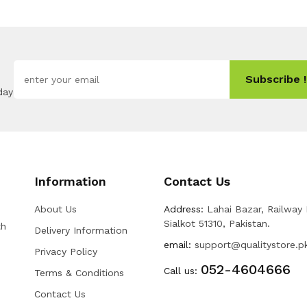
Subscribe !
day
Information
Contact Us
About Us
Address:
Lahai Bazar, Railway
Sialkot 51310, Pakistan.
th
Delivery Information
email:
support@qualitystore.p
Privacy Policy
052-4604666
Call us:
Terms & Conditions
Contact Us