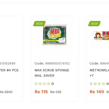
NEW
NEW
Code:
Code:
03062699
8886950076102
8964
PER #4 PCS
MAX SCRUB SPONGE
METROMILA
NAIL SAVER
+7
Rs 115
Rs 140
Rs 2510
Rs 125
R