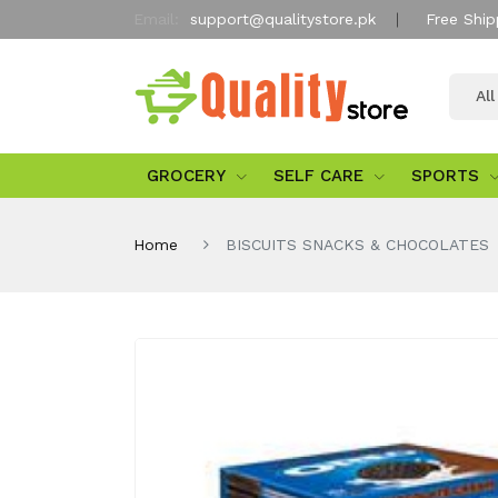
Email:
support@qualitystore.pk
Free Ship
Al
GROCERY
SELF CARE
SPORTS
Home
BISCUITS SNACKS & CHOCOLATES