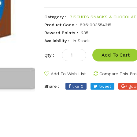
Category :
BISCUITS SNACKS & CHOCOLAT
Product Code :
8961003554315
Reward Points :
235
Availability :
In Stock
Add To Cart
Qty :
Add To Wish List
Compare This Pro
Share :
like 0
tweet
goo