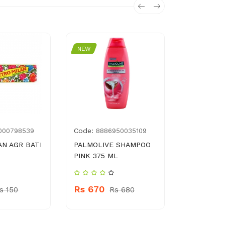
NEW
NEW
Code:
Code:
000798539
8886950035109
896
N AGR BATI
PALMOLIVE SHAMPOO
GOLDEN P
PINK 375 ML
SERUM 3 
Rs 670
Rs 160
s 150
Rs 680