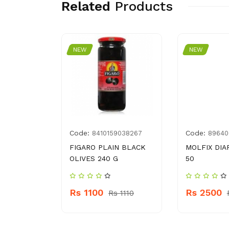
Related
Products
NEW
NEW
Code:
Code:
50074498
8410159038267
89640
GREEN 200
FIGARO PLAIN BLACK
MOLFIX DIA
OLIVES 240 G
50
Rs 1100
Rs 2500
145
Rs 1110