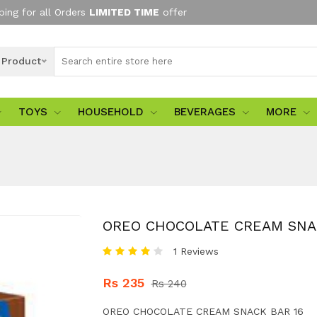
ping for all Orders
LIMITED TIME
offer
l Product
TOYS
HOUSEHOLD
BEVERAGES
MORE
OREO CHOCOLATE CREAM SNA
1 Reviews
Rs 235
Rs 240
OREO CHOCOLATE CREAM SNACK BAR 16