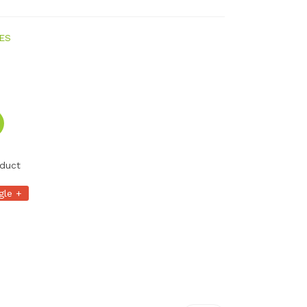
ES
duct
gle +