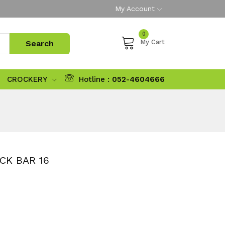
My Account
0
My Cart
CROCKERY
Hotline :
052-4604666
CK BAR 16