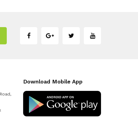
Download Mobile App
 Road,
k