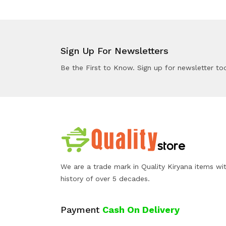
Sign Up For Newsletters
Be the First to Know. Sign up for newsletter to
We are a trade mark in Quality Kiryana items wi
history of over 5 decades.
Payment
Cash On Delivery