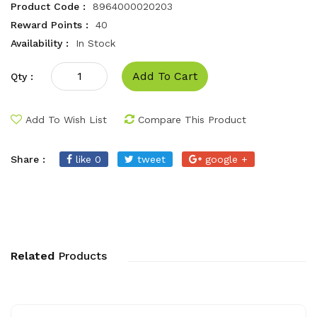
Product Code :
8964000020203
Reward Points :
40
Availability :
In Stock
Add To Cart
Qty :
Add To Wish List
Compare This Product
Share :
like 0
tweet
google +
Related
Products