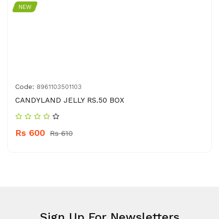
NEW
Code:
8961103501103
CANDYLAND JELLY RS.50 BOX
Rs 600
Rs 610
Sign Up For Newsletters