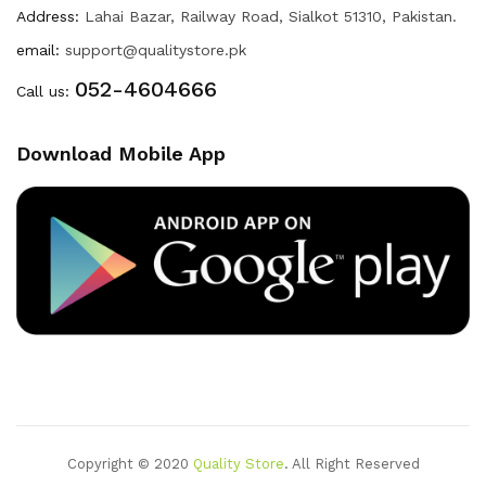
Address:
Lahai Bazar, Railway Road, Sialkot 51310, Pakistan.
email:
support@qualitystore.pk
052-4604666
Call us:
Download Mobile App
Copyright © 2020
Quality Store
. All Right Reserved