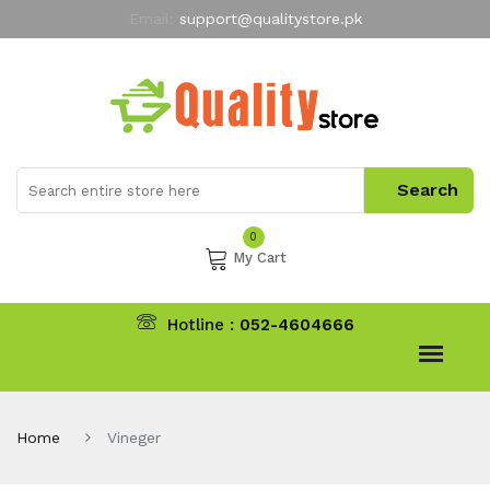
Email:
support@qualitystore.pk
Free Shipping for all Orders
LIMITED TIME
offer
My Account
0
My Cart
Hotline :
052-4604666
Home
Vineger