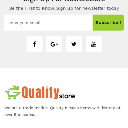
Be the First to Know. Sign up for newsletter today
Subscribe !
We are a trade mark in Quality Kiryana items with history of
over 5 decades.