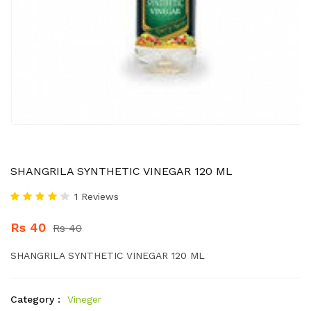
SHANGRILA SYNTHETIC VINEGAR 120 ML
1 Reviews
Rs 40
Rs 40
SHANGRILA SYNTHETIC VINEGAR 120 ML
Category :
Vineger