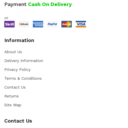
Payment
Cash On Delivery
or
Information
About Us
Delivery Information
Privacy Policy
Terms & Conditions
Contact Us
Returns
Site Map
Contact Us