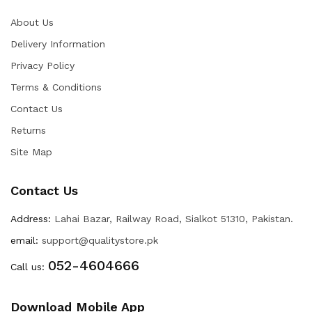
About Us
Delivery Information
Privacy Policy
Terms & Conditions
Contact Us
Returns
Site Map
Contact Us
Address:
Lahai Bazar, Railway Road, Sialkot 51310, Pakistan.
email:
support@qualitystore.pk
052-4604666
Call us:
Download Mobile App