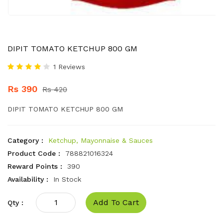
DIPIT TOMATO KETCHUP 800 GM
1 Reviews
Rs 390
Rs 420
DIPIT TOMATO KETCHUP 800 GM
Category :
Ketchup, Mayonnaise & Sauces
Product Code :
788821016324
Reward Points :
390
Availability :
In Stock
Add To Cart
Qty :