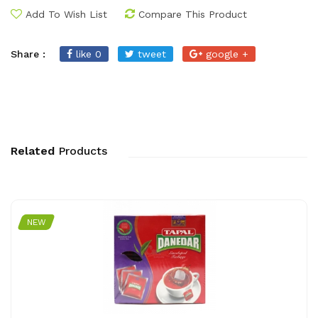
Add To Wish List
Compare This Product
Share :
like 0
tweet
google +
Related
Products
NEW