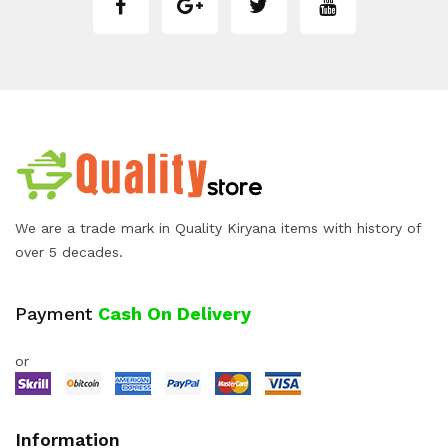
We are a trade mark in Quality Kiryana items with history of
over 5 decades.
Payment
Cash On Delivery
or
Information