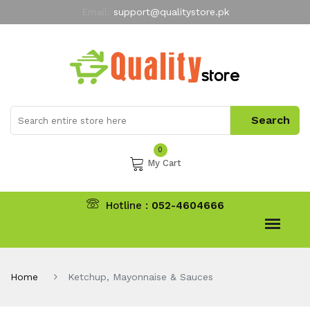
Email:
support@qualitystore.pk
Free Shipping for all Orders
LIMITED TIME
offer
My Account
0
My Cart
Hotline :
052-4604666
Home
Ketchup, Mayonnaise & Sauces