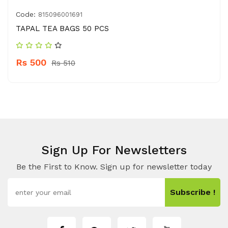
Code:
815096001691
TAPAL TEA BAGS 50 PCS
Rs 500
Rs 510
Sign Up For Newsletters
Be the First to Know. Sign up for newsletter today
Subscribe !