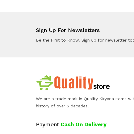
Sign Up For Newsletters
Be the First to Know. Sign up for newsletter to
We are a trade mark in Quality Kiryana items wi
history of over 5 decades.
Payment
Cash On Delivery