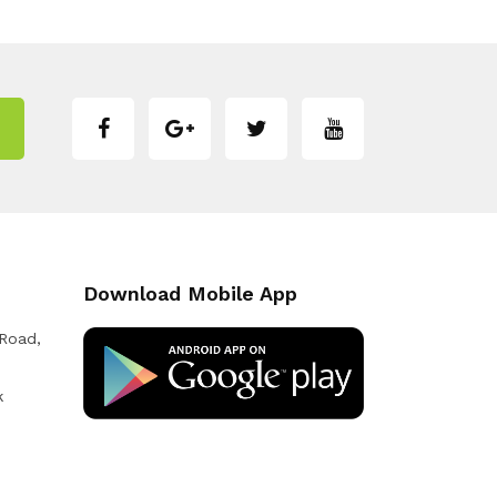
Download Mobile App
 Road,
k