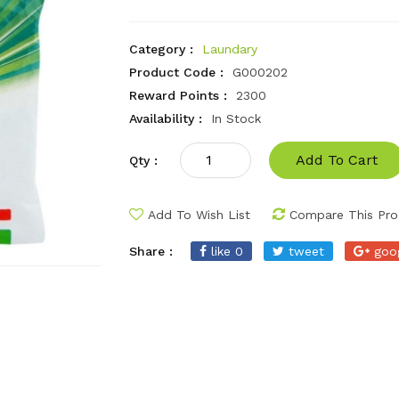
Category :
Laundary
Product Code :
G000202
Reward Points :
2300
Availability :
In Stock
Add To Cart
Qty :
Add To Wish List
Compare This Pro
Share :
like 0
tweet
goo