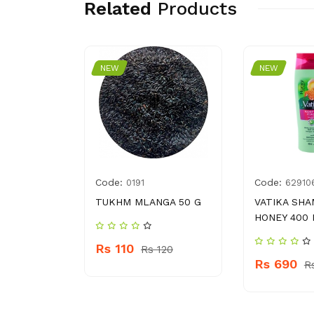
Related
Products
NEW
NEW
Code:
Code:
8114468
0191
62910
TISSUES
TUKHM MLANGA 50 G
VATIKA SH
ACK
HONEY 400
Rs 110
Rs 120
Rs 690
 360
R