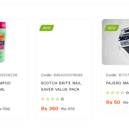
NEW
NEW
Code:
Code:
69208238
8964000019689
8170
AMPOO
SCOTCH BRITE NAIL
PAJERO MA
 ML
SAVER VALUE PACK
Rs 50
Rs
Rs 360
s 700
Rs 370