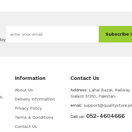
Subscribe !
day
Information
Contact Us
About Us
Address:
Lahai Bazar, Railway
Sialkot 51310, Pakistan.
th
Delivery Information
email:
support@qualitystore.p
Privacy Policy
052-4604666
Call us:
Terms & Conditions
Contact Us