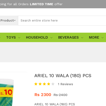
ping for all Orders
LIMITED TIME
offer
l Product
TOYS
HOUSEHOLD
BEVERAGES
MORE
ARIEL 10 WALA (180) PCS
1 Reviews
Rs 2300
Rs 2400
ARIEL 10 WALA (180) PCS