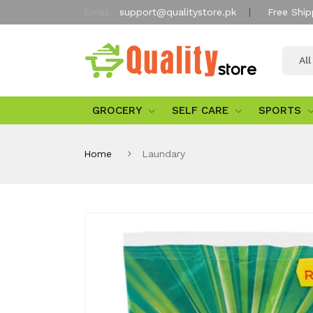
Email:
support@qualitystore.pk
Free Ship
Al
GROCERY
SELF CARE
SPORTS
Home
Laundary