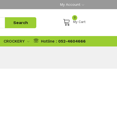
My Account
0
My Cart
CROCKERY
Hotline :
052-4604666