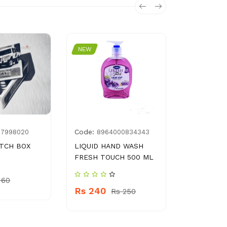
NEW
NEW
Code:
Code:
77998020
8964000834343
450
TCH BOX
LIQUID HAND WASH
HAIR BRU
FRESH TOUCH 500 ML
Rs 280
 60
Rs 240
Rs 250