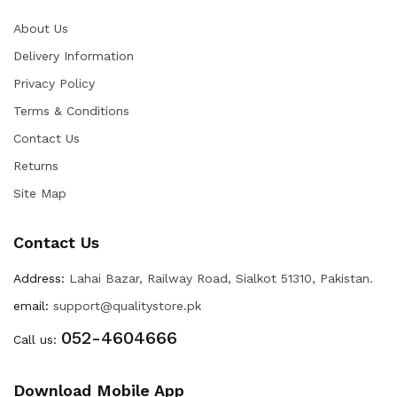
About Us
Delivery Information
Privacy Policy
Terms & Conditions
Contact Us
Returns
Site Map
Contact Us
Address:
Lahai Bazar, Railway Road, Sialkot 51310, Pakistan.
email:
support@qualitystore.pk
052-4604666
Call us:
Download Mobile App