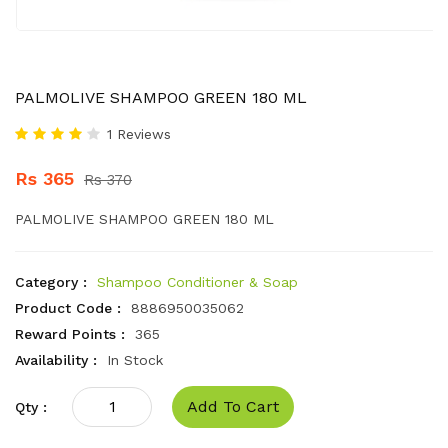
PALMOLIVE SHAMPOO GREEN 180 ML
1 Reviews
Rs 365
Rs 370
PALMOLIVE SHAMPOO GREEN 180 ML
Category :
Shampoo Conditioner & Soap
Product Code :
8886950035062
Reward Points :
365
Availability :
In Stock
Add To Cart
Qty :