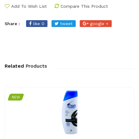
Add To Wish List
Compare This Product
Share :
like 0
tweet
google +
Related
Products
NEW