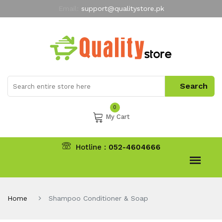
Email:
support@qualitystore.pk
Free Shipping for all Orders
LIMITED TIME
offer
My Account
0
My Cart
Hotline :
052-4604666
Home
Shampoo Conditioner & Soap