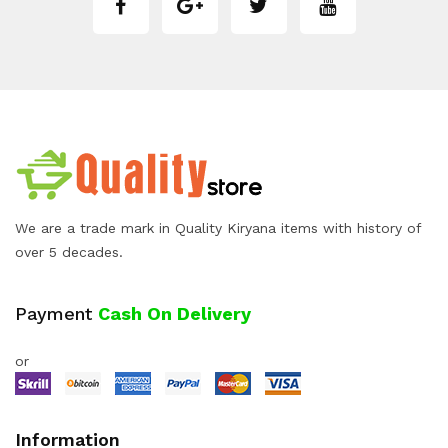
We are a trade mark in Quality Kiryana items with history of
over 5 decades.
Payment
Cash On Delivery
or
Information