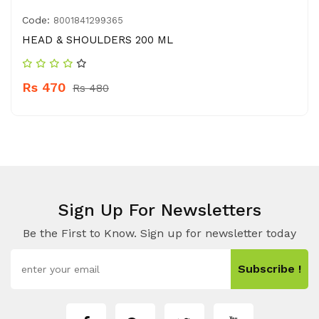
Code:
8001841299365
HEAD & SHOULDERS 200 ML
Rs 470
Rs 480
Sign Up For Newsletters
Be the First to Know. Sign up for newsletter today
Subscribe !