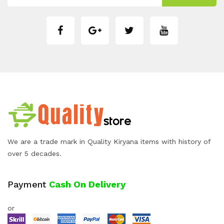
We are a trade mark in Quality Kiryana items with history of
over 5 decades.
Payment
Cash On Delivery
or