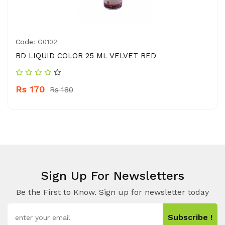
Code:
G0102
BD LIQUID COLOR 25 ML VELVET RED
Rs 170
Rs 180
Sign Up For Newsletters
Be the First to Know. Sign up for newsletter today
Subscribe !