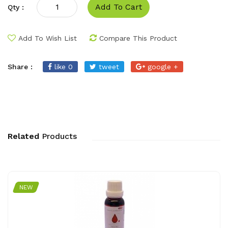
Add To Cart
Qty :
Add To Wish List
Compare This Product
Share :
like 0
tweet
google +
Related
Products
NEW