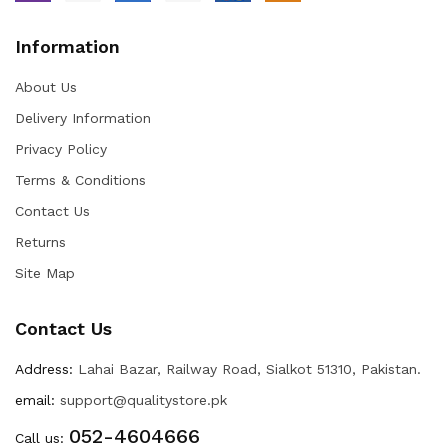
Information
About Us
Delivery Information
Privacy Policy
Terms & Conditions
Contact Us
Returns
Site Map
Contact Us
Address:
Lahai Bazar, Railway Road, Sialkot 51310, Pakistan.
email:
support@qualitystore.pk
052-4604666
Call us: