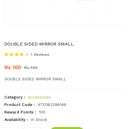
DOUBLE SIDED MIRROR SMALL
1 Reviews
Rs 100
Rs 140
DOUBLE SIDED MIRROR SMALL
Category :
Accessories
Product Code :
4712182298149
Reward Points :
100
Availability :
In Stock