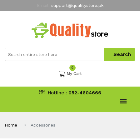
Email:
support@qualitystore.pk
Free Shipping for all Orders
LIMITED TIME
offer
My Account
0
My Cart
Hotline :
052-4604666
Home
Accessories