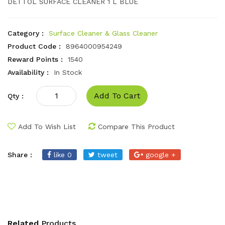
DETTOL SURFACE CLEANER 1 L BLUE
Category :
Surface Cleaner & Glass Cleaner
Product Code :
8964000954249
Reward Points :
1540
Availability :
In Stock
Add To Cart
Qty :
Add To Wish List
Compare This Product
Share :
like 0
tweet
google +
Related
Products