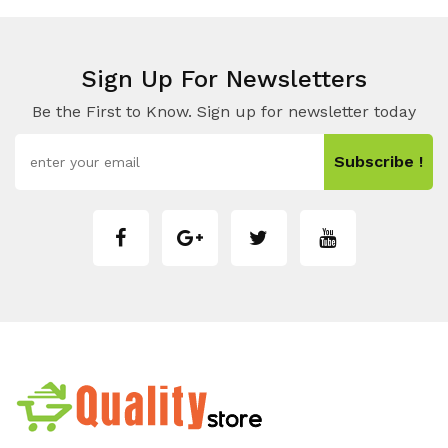
Sign Up For Newsletters
Be the First to Know. Sign up for newsletter today
Subscribe !