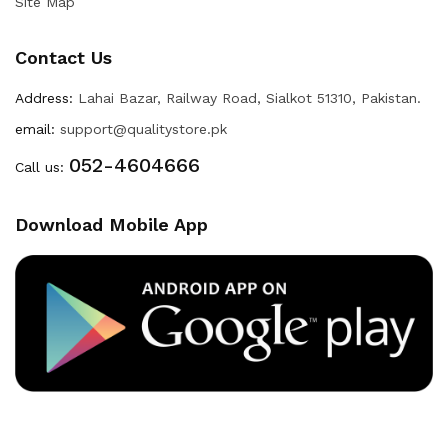
Site Map
Contact Us
Address:
Lahai Bazar, Railway Road, Sialkot 51310, Pakistan.
email:
support@qualitystore.pk
052-4604666
Call us:
Download Mobile App