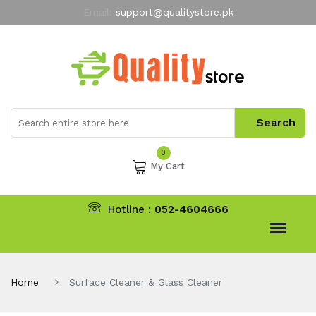
Email:
support@qualitystore.pk
Free Shipping for all Orders
LIMITED TIME
offer
My Account
0
My Cart
Hotline :
052-4604666
Home
Surface Cleaner & Glass Cleaner