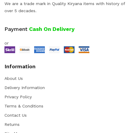
We are a trade mark in Quality Kiryana items with history of
over 5 decades.
Payment
Cash On Delivery
or
Information
About Us
Delivery Information
Privacy Policy
Terms & Conditions
Contact Us
Returns