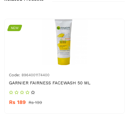
NEW
Code:
8964001174400
GARNIER FAIRNESS FACEWASH 50 ML
Rs 189
Rs 199