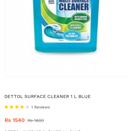
DETTOL SURFACE CLEANER 1 L BLUE
1 Reviews
Rs 1540
Rs 1600