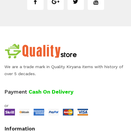
We are a trade mark in Quality Kiryana items with history of
over 5 decades.
Payment
Cash On Delivery
or
Information