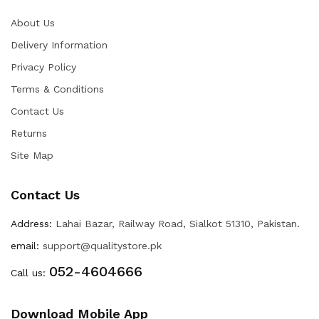
About Us
Delivery Information
Privacy Policy
Terms & Conditions
Contact Us
Returns
Site Map
Contact Us
Address:
Lahai Bazar, Railway Road, Sialkot 51310, Pakistan.
email:
support@qualitystore.pk
052-4604666
Call us:
Download Mobile App