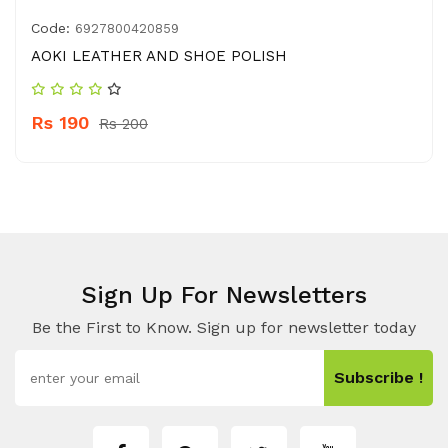
Code:
6927800420859
AOKI LEATHER AND SHOE POLISH
Rs 190
Rs 200
Sign Up For Newsletters
Be the First to Know. Sign up for newsletter today
Subscribe !