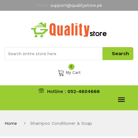
Email:
support@qualitystore.pk
Free Shipping for all Orders
LIMITED TIME
offer
My Account
0
My Cart
Hotline :
052-4604666
Home
Shampoo Conditioner & Soap