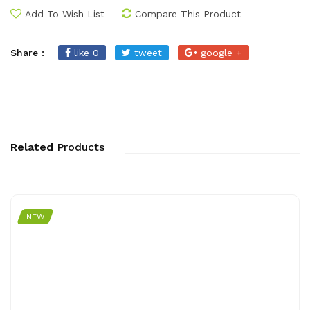
Add To Wish List
Compare This Product
Share :
like 0
tweet
google +
Related
Products
NEW