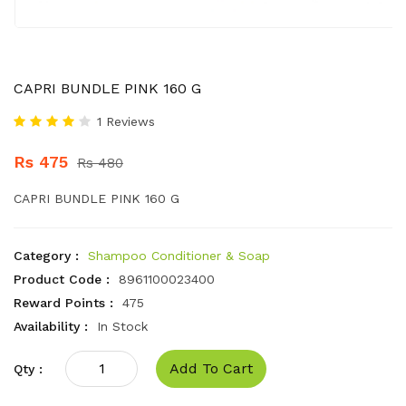
CAPRI BUNDLE PINK 160 G
1 Reviews
Rs 475
Rs 480
CAPRI BUNDLE PINK 160 G
Category :
Shampoo Conditioner & Soap
Product Code :
8961100023400
Reward Points :
475
Availability :
In Stock
Add To Cart
Qty :