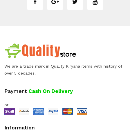
We are a trade mark in Quality Kiryana items with history of
over 5 decades.
Payment
Cash On Delivery
or
Information