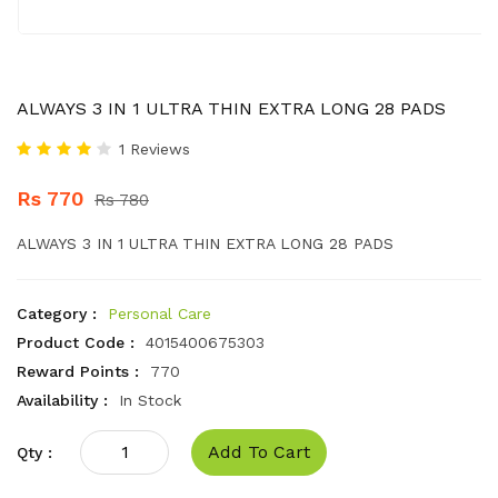
ALWAYS 3 IN 1 ULTRA THIN EXTRA LONG 28 PADS
1 Reviews
Rs 770
Rs 780
ALWAYS 3 IN 1 ULTRA THIN EXTRA LONG 28 PADS
Category :
Personal Care
Product Code :
4015400675303
Reward Points :
770
Availability :
In Stock
Add To Cart
Qty :