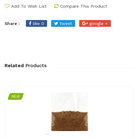
Add To Wish List
Compare This Product
Share :
like 0
tweet
google +
Related
Products
NEW