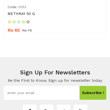
Code:
0352
METHRAY 50 G
Rs 65
Rs 75
Sign Up For Newsletters
Be the First to Know. Sign up for newsletter today
Subscribe !