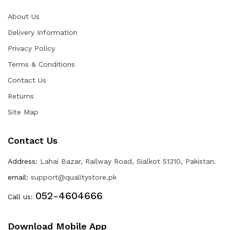
About Us
Delivery Information
Privacy Policy
Terms & Conditions
Contact Us
Returns
Site Map
Contact Us
Address:
Lahai Bazar, Railway Road, Sialkot 51310, Pakistan.
email:
support@qualitystore.pk
052-4604666
Call us:
Download Mobile App