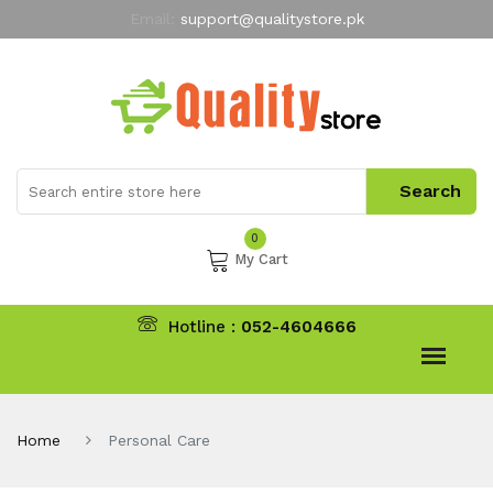
Email:
support@qualitystore.pk
Free Shipping for all Orders
LIMITED TIME
offer
My Account
0
My Cart
Hotline :
052-4604666
Home
Personal Care