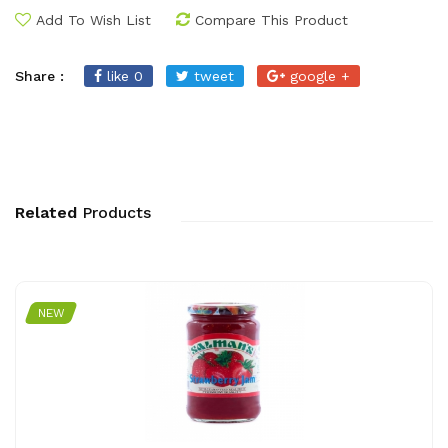
Add To Wish List
Compare This Product
Share :
like 0
tweet
google +
Related
Products
NEW