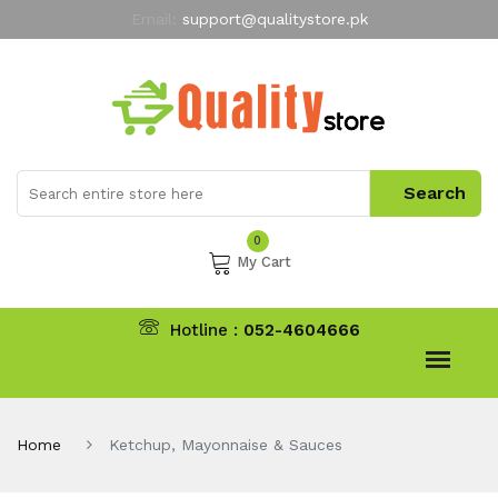
Email:
support@qualitystore.pk
Free Shipping for all Orders
LIMITED TIME
offer
My Account
0
My Cart
Hotline :
052-4604666
Home
Ketchup, Mayonnaise & Sauces