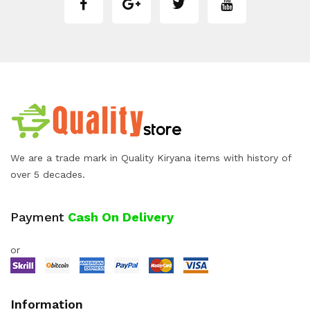
We are a trade mark in Quality Kiryana items with history of
over 5 decades.
Payment
Cash On Delivery
or
Information