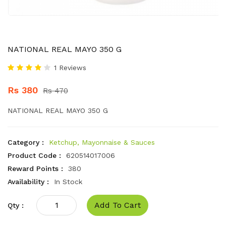
NATIONAL REAL MAYO 350 G
1 Reviews
Rs 380
Rs 470
NATIONAL REAL MAYO 350 G
Category :
Ketchup, Mayonnaise & Sauces
Product Code :
620514017006
Reward Points :
380
Availability :
In Stock
Add To Cart
Qty :