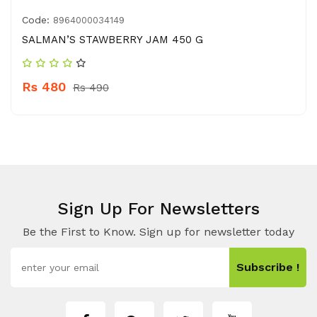
Code:
8964000034149
SALMAN’S STAWBERRY JAM 450 G
Rs 480
Rs 490
Sign Up For Newsletters
Be the First to Know. Sign up for newsletter today
Subscribe !