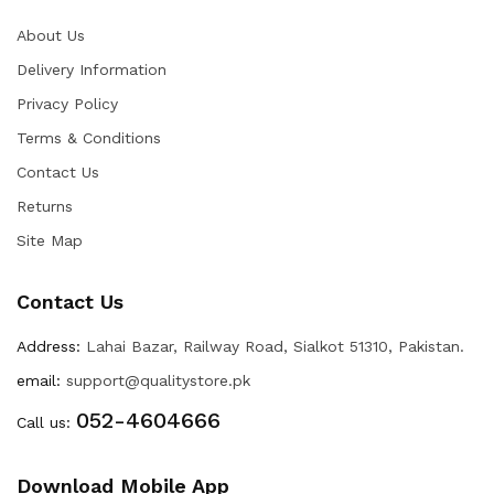
About Us
Delivery Information
Privacy Policy
Terms & Conditions
Contact Us
Returns
Site Map
Contact Us
Address:
Lahai Bazar, Railway Road, Sialkot 51310, Pakistan.
email:
support@qualitystore.pk
052-4604666
Call us:
Download Mobile App