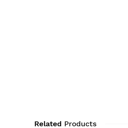
Related
Products