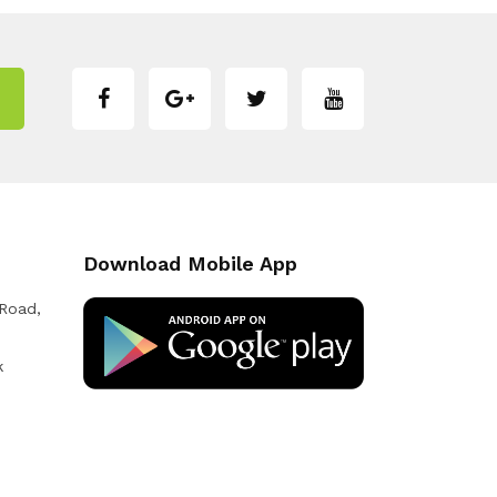
Download Mobile App
 Road,
k