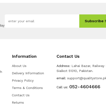
Subscribe !
day
Information
Contact Us
About Us
Address:
Lahai Bazar, Railway
Sialkot 51310, Pakistan.
th
Delivery Information
email:
support@qualitystore.p
Privacy Policy
052-4604666
Call us:
Terms & Conditions
Contact Us
Returns