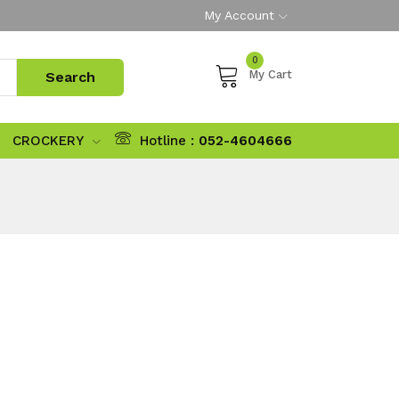
My Account
0
My Cart
CROCKERY
Hotline :
052-4604666