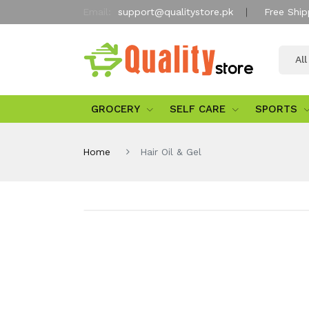
Email:
support@qualitystore.pk
Free Ship
Al
GROCERY
SELF CARE
SPORTS
Home
Hair Oil & Gel