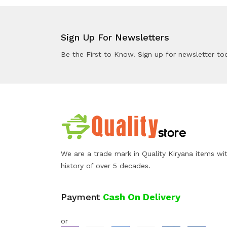
Sign Up For Newsletters
Be the First to Know. Sign up for newsletter to
We are a trade mark in Quality Kiryana items wi
history of over 5 decades.
Payment
Cash On Delivery
or