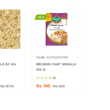
NEW
NEW
Code:
Code:
633152001481
896
LA 50 KG
MEHRAN CHAT MASALA
SHANGRIL
100 G
SAUCE 50
Rs 190
Rs 290
Rs 8710
Rs 200