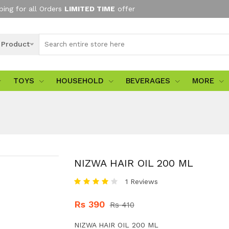
ping for all Orders
LIMITED TIME
offer
l Product
TOYS
HOUSEHOLD
BEVERAGES
MORE
NIZWA HAIR OIL 200 ML
1 Reviews
Rs 390
Rs 410
NIZWA HAIR OIL 200 ML