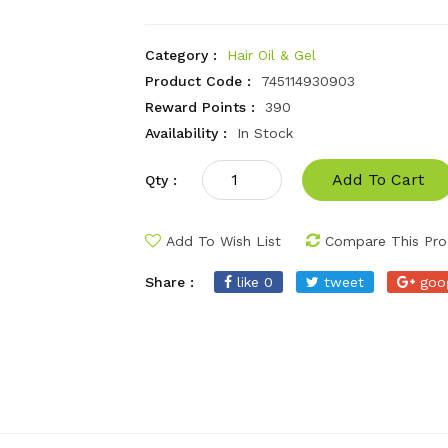
Category :
Hair Oil & Gel
Product Code :
745114930903
Reward Points :
390
Availability :
In Stock
Add To Cart
Qty :
Add To Wish List
Compare This Pro
Share :
like 0
tweet
goo