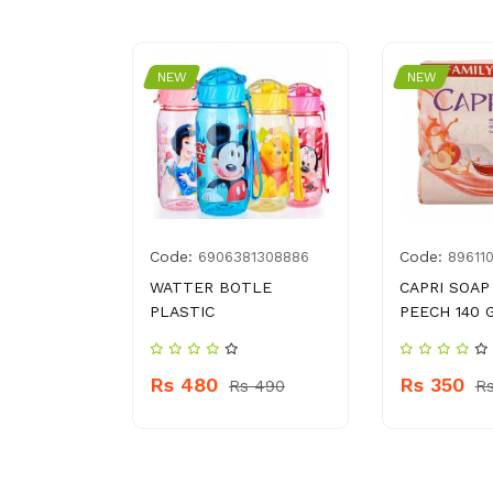
NEW
NEW
Code:
Code:
008738
6906381308886
89611
AURMA
WATTER BOTLE
CAPRI SOAP
K
PLASTIC
PEECH 140 
Rs 480
Rs 350
 280
Rs 490
R