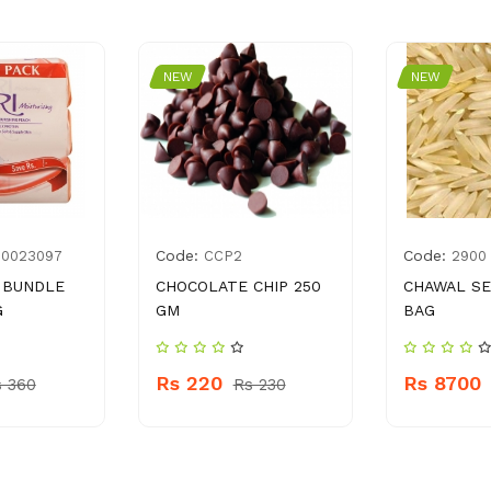
NEW
NEW
Code:
Code:
00023097
CCP2
2900
 BUNDLE
CHOCOLATE CHIP 250
CHAWAL SE
G
GM
BAG
Rs 220
Rs 8700
s 360
Rs 230