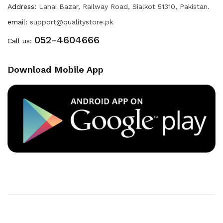
Address:
Lahai Bazar, Railway Road, Sialkot 51310, Pakistan.
email:
support@qualitystore.pk
052-4604666
Call us:
Download Mobile App
Copyright © 2020
Quality Store
. All Right Reserved