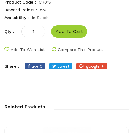
Product Code :
CR018
Reward Points :
550
Availability :
In Stock
Add To Cart
Qty :
Add To Wish List
Compare This Product
Share :
like 0
tweet
google +
Related
Products