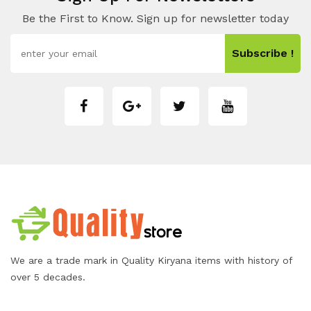
Be the First to Know. Sign up for newsletter today
Subscribe !
We are a trade mark in Quality Kiryana items with history of
over 5 decades.