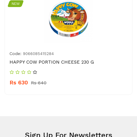
NEW
Code:
9066085415284
HAPPY COW PORTION CHEESE 230 G
Rs 630
Rs 640
Sign Up For Newsletters