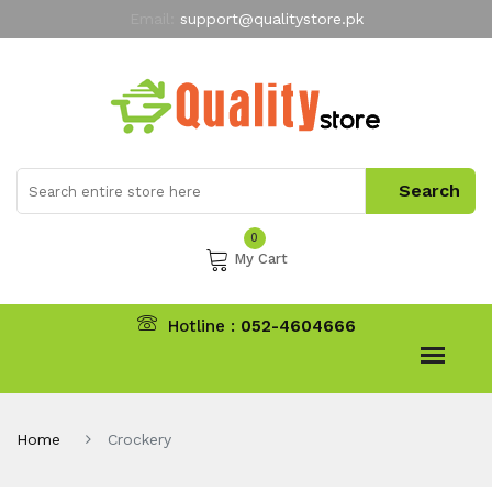
Email:
support@qualitystore.pk
Free Shipping for all Orders
LIMITED TIME
offer
My Account
0
My Cart
Hotline :
052-4604666
Home
Crockery