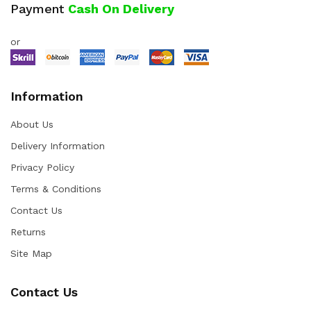
Payment
Cash On Delivery
or
Information
About Us
Delivery Information
Privacy Policy
Terms & Conditions
Contact Us
Returns
Site Map
Contact Us