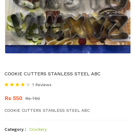
COOKIE CUTTERS STANLESS STEEL ABC
1 Reviews
Rs 550
Rs 750
COOKIE CUTTERS STANLESS STEEL ABC
Category :
Crockery