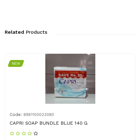
Related
Products
NEW
Code:
8961100023080
CAPRI SOAP BUNDLE BLUE 140 G