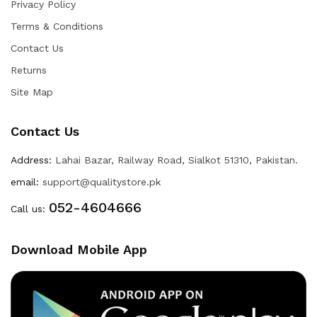
Privacy Policy
Terms & Conditions
Contact Us
Returns
Site Map
Contact Us
Address:
Lahai Bazar, Railway Road, Sialkot 51310, Pakistan.
email:
support@qualitystore.pk
052-4604666
Call us:
Download Mobile App