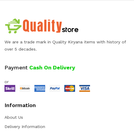
We are a trade mark in Quality Kiryana items with history of
over 5 decades.
Payment
Cash On Delivery
or
Information
About Us
Delivery Information