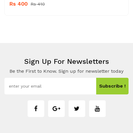
Rs 400
Rs 410
Sign Up For Newsletters
Be the First to Know. Sign up for newsletter today
Subscribe !