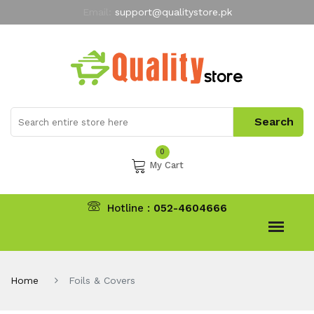
Email:
support@qualitystore.pk
Free Shipping for all Orders
LIMITED TIME
offer
My Account
0
My Cart
Hotline :
052-4604666
Home
Foils & Covers