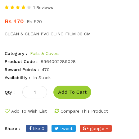
1 Reviews
Rs 470
Rs 520
CLEAN & CLEAN PVC CLING FILM 30 CM
Category :
Foils & Covers
Product Code :
8964002289028
Reward Points :
470
Availability :
In Stock
Add To Cart
Qty :
Add To Wish List
Compare This Product
Share :
like 0
tweet
google +