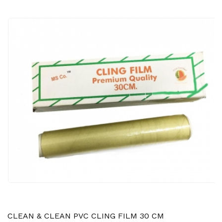
CLEAN & CLEAN PVC CLING FILM 30 CM