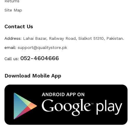
Returns
Site Map
Contact Us
Address:
Lahai Bazar, Railway Road, Sialkot 51310, Pakistan.
email:
support@qualitystore.pk
052-4604666
Call us:
Download Mobile App