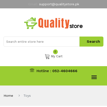
Email:
support@qualitystore.pk
Free Shipping for all Orders
LIMITED TIME
offer
My Account
0
My Cart
Hotline :
052-4604666
Home
Toys