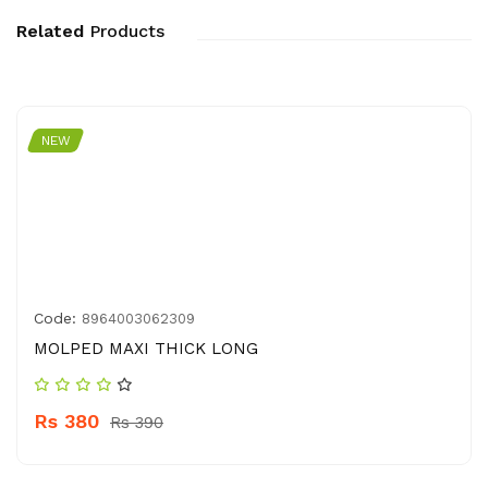
Related
Products
NEW
Code:
8964003062309
MOLPED MAXI THICK LONG
Rs 380
Rs 390