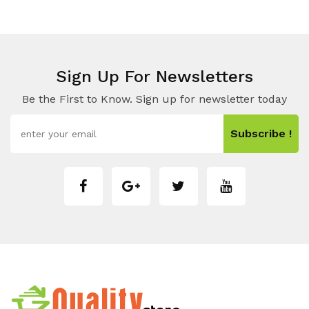
Sign Up For Newsletters
Be the First to Know. Sign up for newsletter today
Subscribe !