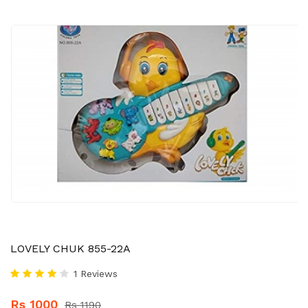
LOVELY CHUK 855-22A
1 Reviews
Rs 1000
Rs 1190