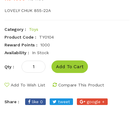
LOVELY CHUK 855-22A
Category :
Toys
Product Code :
TY0104
Reward Points :
1000
Availability :
In Stock
Add To Cart
Qty :
Add To Wish List
Compare This Product
Share :
like 0
tweet
google +