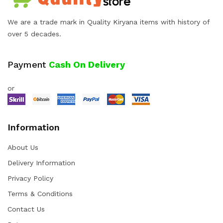
We are a trade mark in Quality Kiryana items with history of
over 5 decades.
Payment
Cash On Delivery
or
Information
About Us
Delivery Information
Privacy Policy
Terms & Conditions
Contact Us