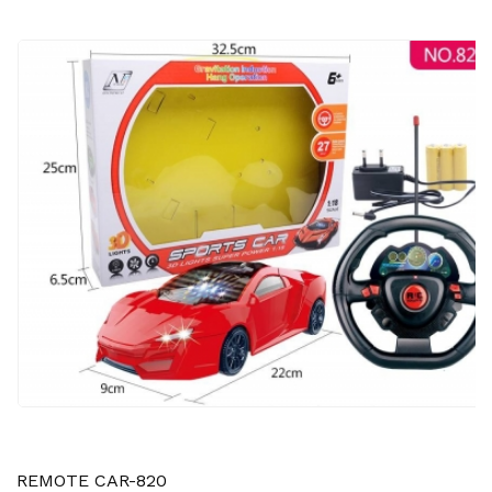
REMOTE CAR-820