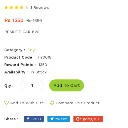
1 Reviews
Rs 1350
Rs 1390
REMOTE CAR-820
Category :
Toys
Product Code :
TY0018
Reward Points :
1350
Availability :
In Stock
Add To Cart
Qty :
Add To Wish List
Compare This Product
Share :
like 0
tweet
google +