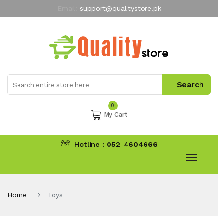
Email:
support@qualitystore.pk
Free Shipping for all Orders
LIMITED TIME
offer
My Account
0
My Cart
Hotline :
052-4604666
Home
Toys