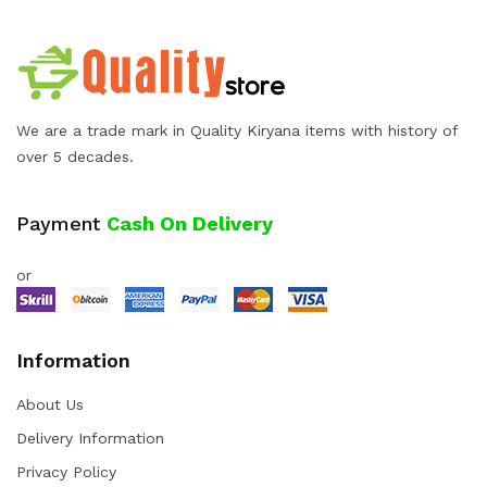
We are a trade mark in Quality Kiryana items with history of
over 5 decades.
Payment
Cash On Delivery
or
Information
About Us
Delivery Information
Privacy Policy