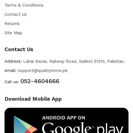
Terms & Conditions
Contact Us
Returns
Site Map
Contact Us
Address:
Lahai Bazar, Railway Road, Sialkot 51310, Pakistan.
email:
support@qualitystore.pk
052-4604666
Call us:
Download Mobile App