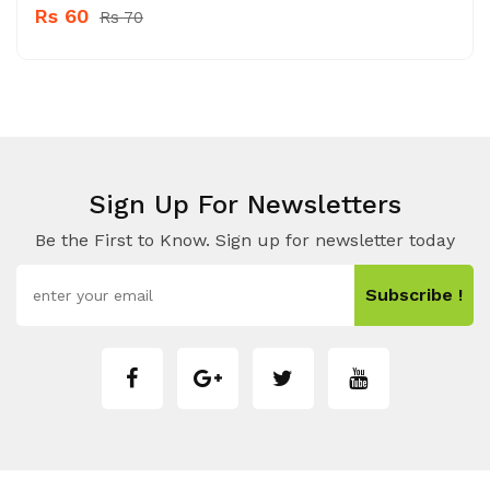
Rs 60
Rs 70
Sign Up For Newsletters
Be the First to Know. Sign up for newsletter today
Subscribe !