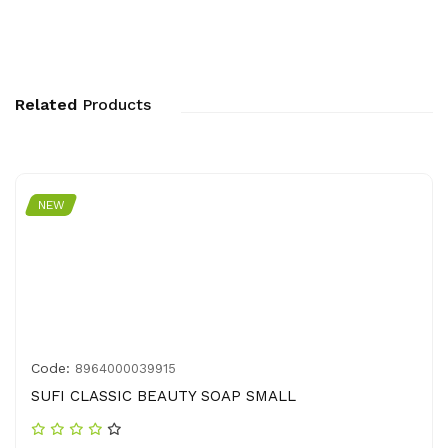
Related
Products
NEW
Code:
8964000039915
SUFI CLASSIC BEAUTY SOAP SMALL