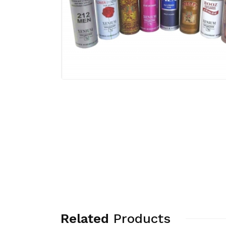
Related
Products