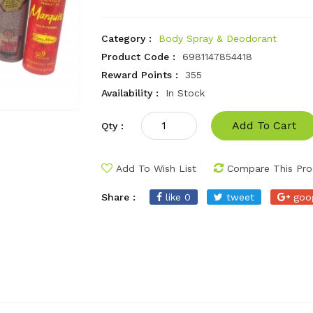
Category :
Body Spray & Deodorant
Product Code :
6981147854418
Reward Points :
355
Availability :
In Stock
Add To Cart
Qty :
Add To Wish List
Compare This Pro
Share :
like 0
tweet
goo