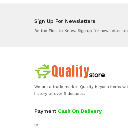
Sign Up For Newsletters
Be the First to Know. Sign up for newsletter to
We are a trade mark in Quality Kiryana items wi
history of over 5 decades.
Payment
Cash On Delivery
or