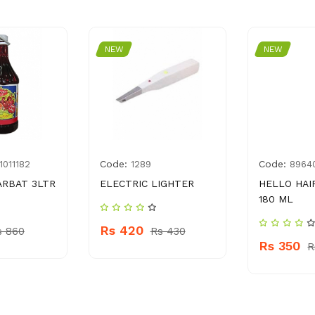
NEW
NEW
Code:
Code:
1011182
1289
8964
ARBAT 3LTR
ELECTRIC LIGHTER
HELLO HAI
180 ML
Rs 420
s 860
Rs 430
Rs 350
R