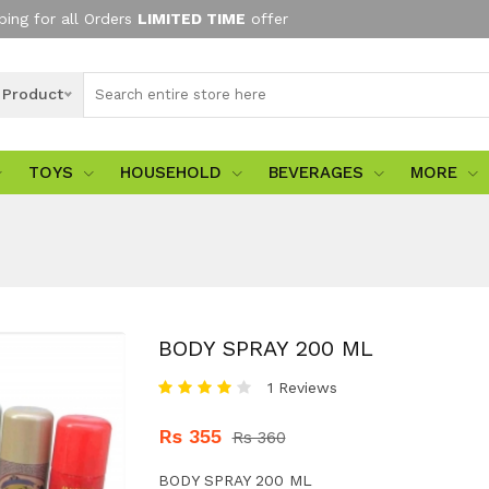
ping for all Orders
LIMITED TIME
offer
l Product
TOYS
HOUSEHOLD
BEVERAGES
MORE
BODY SPRAY 200 ML
1 Reviews
Rs 355
Rs 360
BODY SPRAY 200 ML