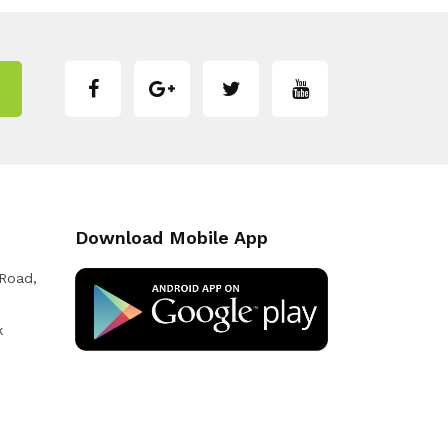
Download Mobile App
 Road,
k