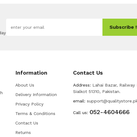
Subscribe !
day
Information
Contact Us
About Us
Address:
Lahai Bazar, Railway
Sialkot 51310, Pakistan.
th
Delivery Information
email:
support@qualitystore.p
Privacy Policy
052-4604666
Call us:
Terms & Conditions
Contact Us
Returns