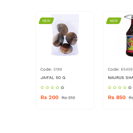
NEW
NEW
Code:
Code:
30592720
0199
65456
L AA &
JAIFAL 50 G
NAURUS SH
Rs 200
Rs 850
Rs 210
R
 200