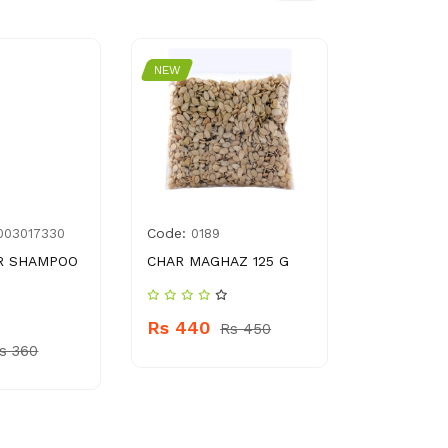
NEW
NEW
Code:
Code:
003017330
0189
786
R SHAMPOO
CHAR MAGHAZ 125 G
KASHMIRI 
50 GM
Rs 440
Rs 450
Rs 220
s 360