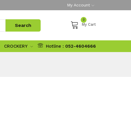
My Account
0
My Cart
CROCKERY
Hotline :
052-4604666