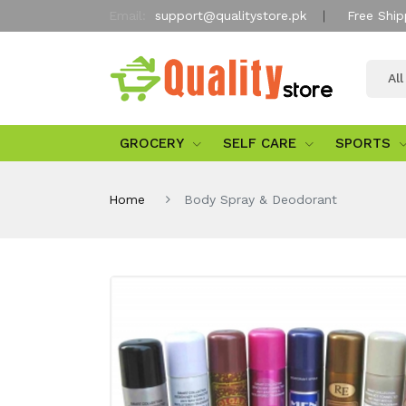
Email:
support@qualitystore.pk
Free Ship
Al
GROCERY
SELF CARE
SPORTS
Home
Body Spray & Deodorant