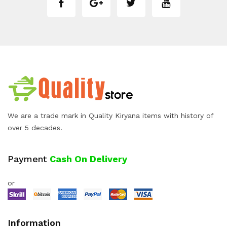
We are a trade mark in Quality Kiryana items with history of
over 5 decades.
Payment
Cash On Delivery
or
Information