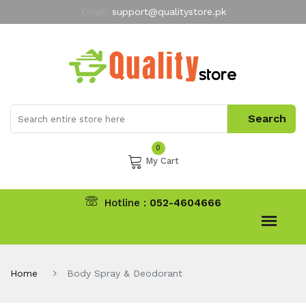
Email:
support@qualitystore.pk
Free Shipping for all Orders
LIMITED TIME
offer
My Account
0
My Cart
Hotline :
052-4604666
Home
Body Spray & Deodorant