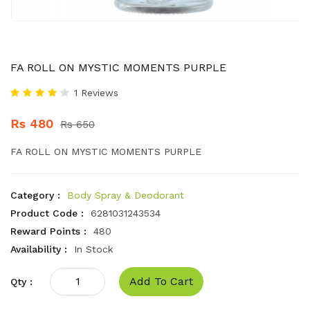
FA ROLL ON MYSTIC MOMENTS PURPLE
1 Reviews
Rs 480
Rs 650
FA ROLL ON MYSTIC MOMENTS PURPLE
Category :
Body Spray & Deodorant
Product Code :
6281031243534
Reward Points :
480
Availability :
In Stock
Add To Cart
Qty :