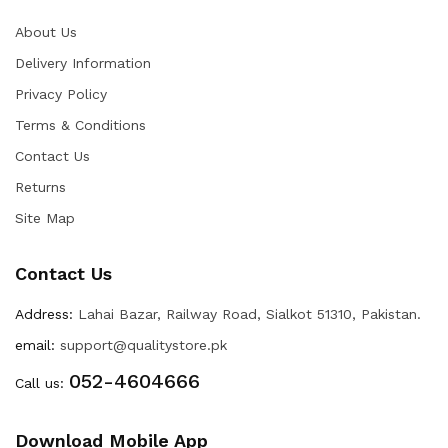
About Us
Delivery Information
Privacy Policy
Terms & Conditions
Contact Us
Returns
Site Map
Contact Us
Address:
Lahai Bazar, Railway Road, Sialkot 51310, Pakistan.
email:
support@qualitystore.pk
052-4604666
Call us:
Download Mobile App