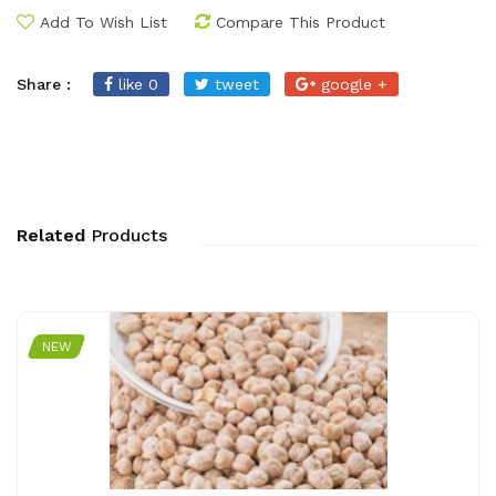
Add To Wish List
Compare This Product
Share :
like 0
tweet
google +
Related
Products
NEW