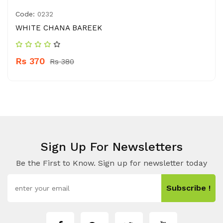
Code:
0232
WHITE CHANA BAREEK
Rs 370
Rs 380
Sign Up For Newsletters
Be the First to Know. Sign up for newsletter today
Subscribe !