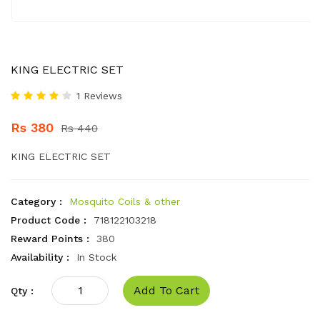
KING ELECTRIC SET
1 Reviews
Rs 380
Rs 440
KING ELECTRIC SET
Category :
Mosquito Coils & other
Product Code :
718122103218
Reward Points :
380
Availability :
In Stock
Add To Cart
Qty :