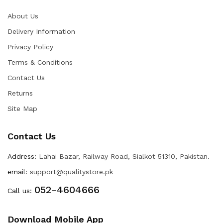
About Us
Delivery Information
Privacy Policy
Terms & Conditions
Contact Us
Returns
Site Map
Contact Us
Address:
Lahai Bazar, Railway Road, Sialkot 51310, Pakistan.
email:
support@qualitystore.pk
052-4604666
Call us:
Download Mobile App