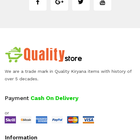
We are a trade mark in Quality Kiryana items with history of
over 5 decades.
Payment
Cash On Delivery
or
Information