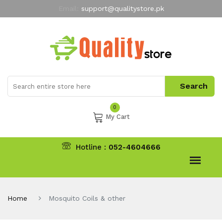
Email:
support@qualitystore.pk
Free Shipping for all Orders
LIMITED TIME
offer
My Account
0
My Cart
Hotline :
052-4604666
Home
Mosquito Coils & other