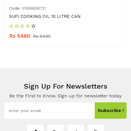
Code:
01569856721
SUFI COOKING OIL 10 LITRE CAN
Rs 5480
Rs 5490
Sign Up For Newsletters
Be the First to Know. Sign up for newsletter today
Subscribe !