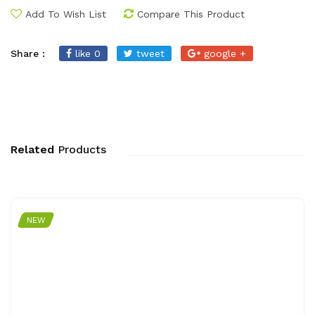
Add To Wish List
Compare This Product
Share :
like 0
tweet
google +
Related
Products
NEW