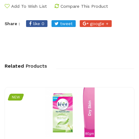
Add To Wish List
Compare This Product
Share :
like 0
tweet
google +
Related
Products
NEW