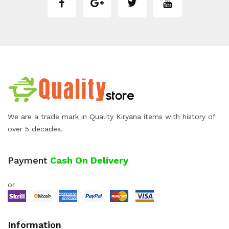
We are a trade mark in Quality Kiryana items with history of
over 5 decades.
Payment
Cash On Delivery
or
Information