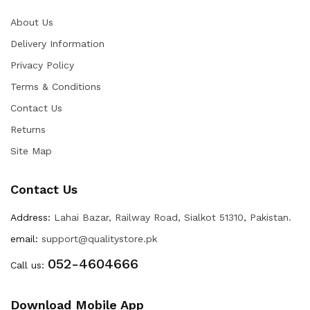
About Us
Delivery Information
Privacy Policy
Terms & Conditions
Contact Us
Returns
Site Map
Contact Us
Address:
Lahai Bazar, Railway Road, Sialkot 51310, Pakistan.
email:
support@qualitystore.pk
052-4604666
Call us:
Download Mobile App