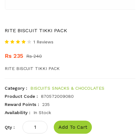
RITE BISCUIT TIKKI PACK
1 Reviews
Rs 235
Rs 240
RITE BISCUIT TIKKI PACK
Category :
BISCUITS SNACKS & CHOCOLATES
Product Code :
870572009080
Reward Points :
235
Availability :
In Stock
Add To Cart
Qty :