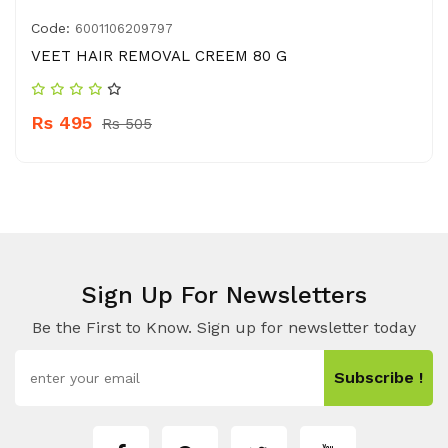
Code:
6001106209797
VEET HAIR REMOVAL CREEM 80 G
Rs 495
Rs 505
Sign Up For Newsletters
Be the First to Know. Sign up for newsletter today
Subscribe !