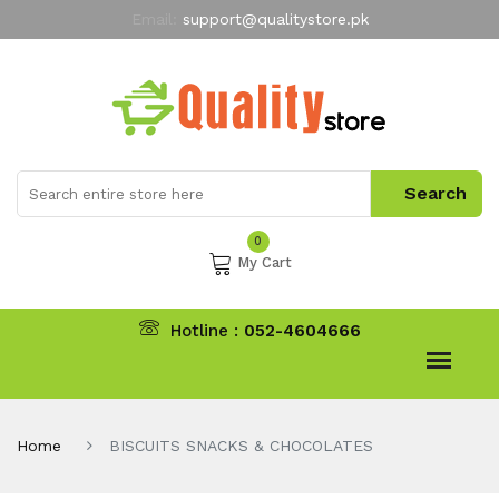
Email:
support@qualitystore.pk
Free Shipping for all Orders
LIMITED TIME
offer
My Account
0
My Cart
Hotline :
052-4604666
Home
BISCUITS SNACKS & CHOCOLATES