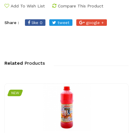
Add To Wish List
Compare This Product
Share :
like 0
tweet
google +
Related
Products
NEW