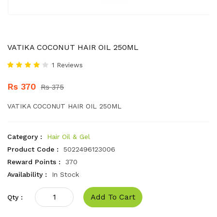
VATIKA COCONUT HAIR OIL 250ML
1 Reviews
Rs 370
Rs 375
VATIKA COCONUT HAIR OIL 250ML
Category :
Hair Oil & Gel
Product Code :
5022496123006
Reward Points :
370
Availability :
In Stock
Add To Cart
Qty :