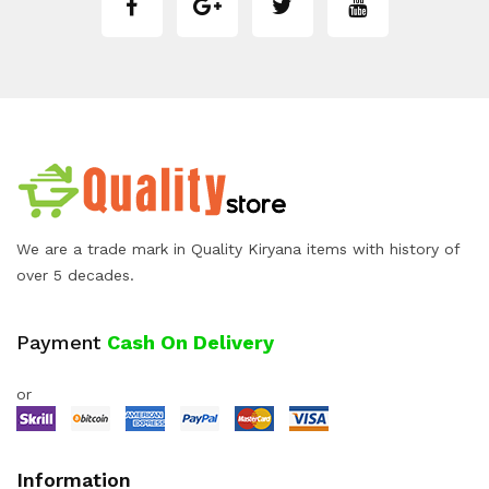
We are a trade mark in Quality Kiryana items with history of
over 5 decades.
Payment
Cash On Delivery
or
Information