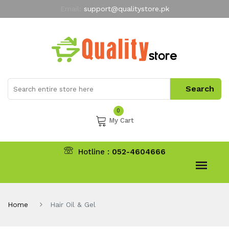
Email:
support@qualitystore.pk
Free Shipping for all Orders
LIMITED TIME
offer
My Account
0
My Cart
Hotline :
052-4604666
Home
Hair Oil & Gel