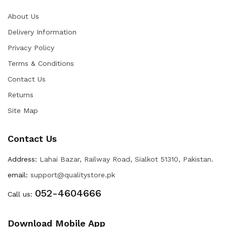
About Us
Delivery Information
Privacy Policy
Terms & Conditions
Contact Us
Returns
Site Map
Contact Us
Address:
Lahai Bazar, Railway Road, Sialkot 51310, Pakistan.
email:
support@qualitystore.pk
052-4604666
Call us:
Download Mobile App