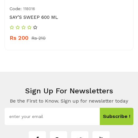
Code:
118016
SAY’S SWEEP 600 ML
Rs 200
Rs 210
Sign Up For Newsletters
Be the First to Know. Sign up for newsletter today
Subscribe !