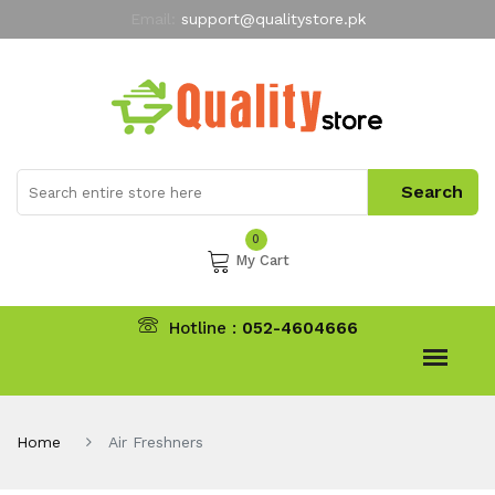
Email:
support@qualitystore.pk
Free Shipping for all Orders
LIMITED TIME
offer
My Account
0
My Cart
Hotline :
052-4604666
Home
Air Freshners