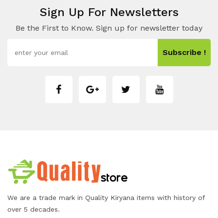
Sign Up For Newsletters
Be the First to Know. Sign up for newsletter today
Subscribe !
We are a trade mark in Quality Kiryana items with history of
over 5 decades.