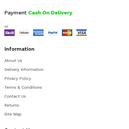
Payment
Cash On Delivery
or
Information
About Us
Delivery Information
Privacy Policy
Terms & Conditions
Contact Us
Returns
Site Map