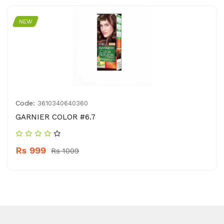
NEW
Code:
3610340640360
GARNIER COLOR #6.7
Rs 999
Rs 1009