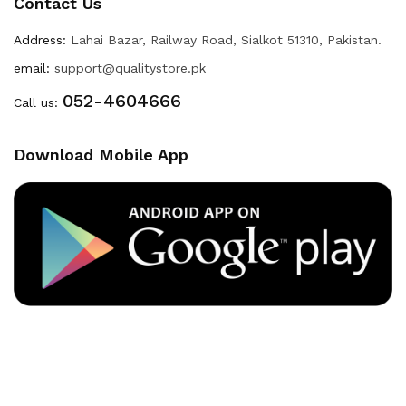
Contact Us
Address:
Lahai Bazar, Railway Road, Sialkot 51310, Pakistan.
email:
support@qualitystore.pk
052-4604666
Call us:
Download Mobile App