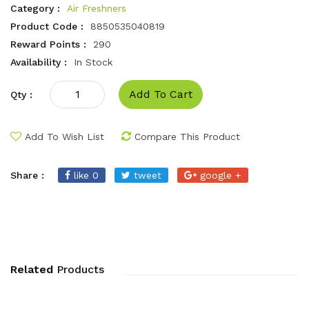
Category :
Air Freshners
Product Code :
8850535040819
Reward Points :
290
Availability :
In Stock
Add To Cart
Qty :
Add To Wish List
Compare This Product
Share :
like 0
tweet
google +
Related
Products