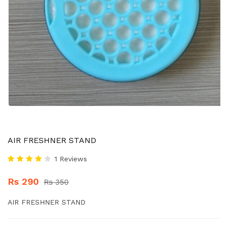
AIR FRESHNER STAND
1 Reviews
Rs 290
Rs 350
AIR FRESHNER STAND