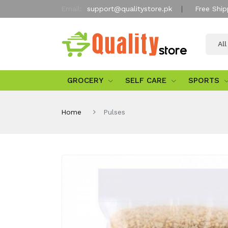
Email:
support@qualitystore.pk
Free Ship
Al
GROCERY
SELF CARE
SPORTS
Home
Pulses