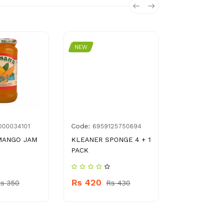
NEW
NEW
Code:
Code:
000034101
6959125750694
896
MANGO JAM
KLEANER SPONGE 4 + 1
SUFI NIRO
PACK
Rs 420
Rs 420
s 350
Rs 430