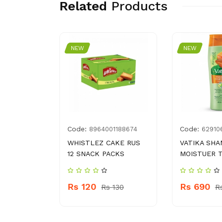
Related
Products
NEW
NEW
Code:
Code:
9
8964001188674
62910
 GANDIAN
WHISTLEZ CAKE RUS
VATIKA SH
12 SNACK PACKS
MOISTUER 
100
Rs 120
Rs 690
Rs 130
R