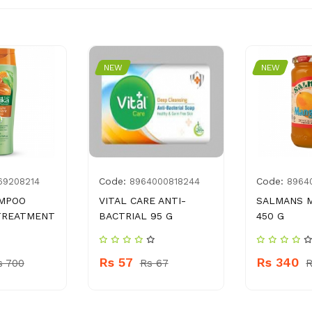
NEW
NEW
Code:
Code:
69208214
8964000818244
8964
AMPOO
VITAL CARE ANTI-
SALMANS 
TREATMENT
BACTRIAL 95 G
450 G
Rs 57
Rs 340
s 700
Rs 67
R