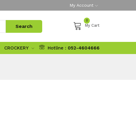
My Account
0
My Cart
CROCKERY
Hotline :
052-4604666