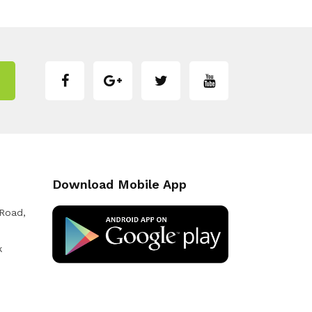
Download Mobile App
 Road,
k