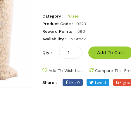
Category :
Pulses
Product Code :
0223
Reward Points :
580
Availability :
In Stock
Add To Cart
Qty :
Add To Wish List
Compare This Pro
Share :
like 0
tweet
goo