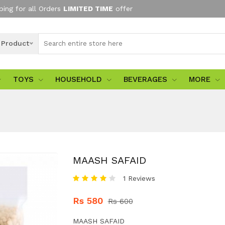
ping for all Orders
LIMITED TIME
offer
l Product
TOYS
HOUSEHOLD
BEVERAGES
MORE
MAASH SAFAID
1 Reviews
Rs 580
Rs 600
MAASH SAFAID