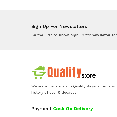
Sign Up For Newsletters
Be the First to Know. Sign up for newsletter to
We are a trade mark in Quality Kiryana items wi
history of over 5 decades.
Payment
Cash On Delivery