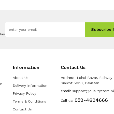
Subscribe !
day
Information
Contact Us
About Us
Address:
Lahai Bazar, Railway
Sialkot 51310, Pakistan.
th
Delivery Information
email:
support@qualitystore.p
Privacy Policy
052-4604666
Call us:
Terms & Conditions
Contact Us