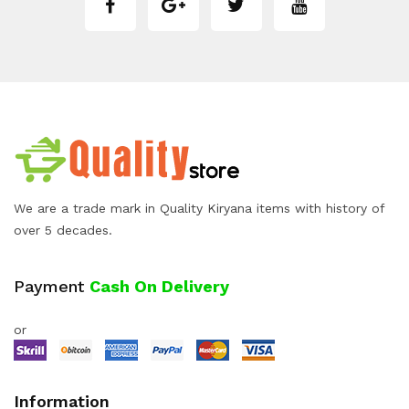
We are a trade mark in Quality Kiryana items with history of
over 5 decades.
Payment
Cash On Delivery
or
Information