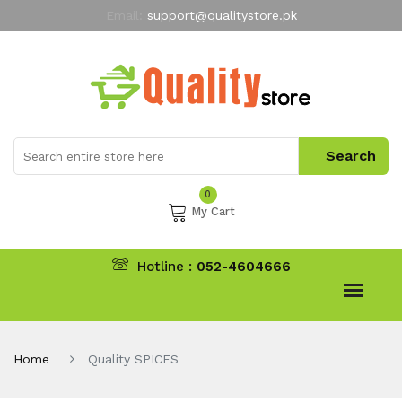
Email:
support@qualitystore.pk
Free Shipping for all Orders
LIMITED TIME
offer
My Account
0
My Cart
Hotline :
052-4604666
Home
Quality SPICES