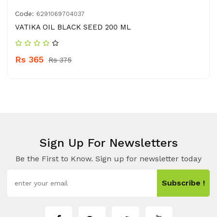
Code:
6291069704037
VATIKA OIL BLACK SEED 200 ML
Rs 365
Rs 375
Sign Up For Newsletters
Be the First to Know. Sign up for newsletter today
Subscribe !