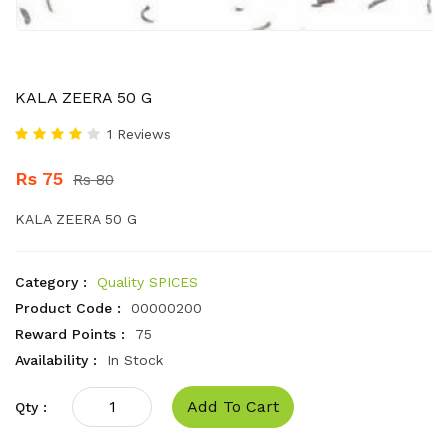
KALA ZEERA 50 G
1 Reviews
Rs 75
Rs 80
KALA ZEERA 50 G
Category :
Quality SPICES
Product Code :
00000200
Reward Points :
75
Availability :
In Stock
Add To Cart
Qty :