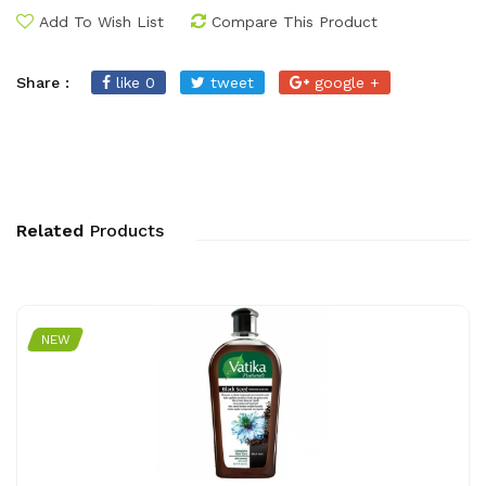
Add To Wish List
Compare This Product
Share :
like 0
tweet
google +
Related
Products
NEW