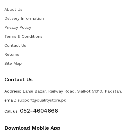
About Us
Delivery Information
Privacy Policy
Terms & Conditions
Contact Us
Returns
Site Map
Contact Us
Address:
Lahai Bazar, Railway Road, Sialkot 51310, Pakistan.
email:
support@qualitystore.pk
052-4604666
Call us:
Download Mobile App