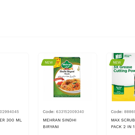
NEW
NEW
Code:
Code:
02994045
633152009340
8886
ER 300 ML
MEHRAN SINDHI
MAX SCRUB
BIRYANI
PACK 2 IN 1