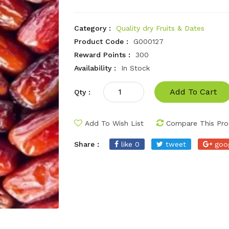
Category :
Quality dry Fruits & Dates
Product Code :
G000127
Reward Points :
300
Availability :
In Stock
Add To Cart
Qty :
Add To Wish List
Compare This Pro
Share :
like 0
tweet
goo