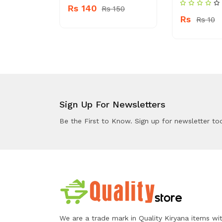
Rs 140
Rs 150
Rs
Rs 4910
Rs 10
Sign Up For Newsletters
Be the First to Know. Sign up for newsletter to
We are a trade mark in Quality Kiryana items wi