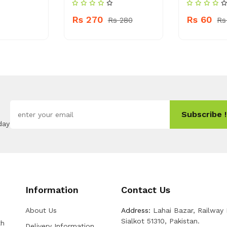
Rs 270
Rs 60
Rs 280
Rs
Subscribe !
day
Information
Contact Us
About Us
Address:
Lahai Bazar, Railway
Sialkot 51310, Pakistan.
th
Delivery Information