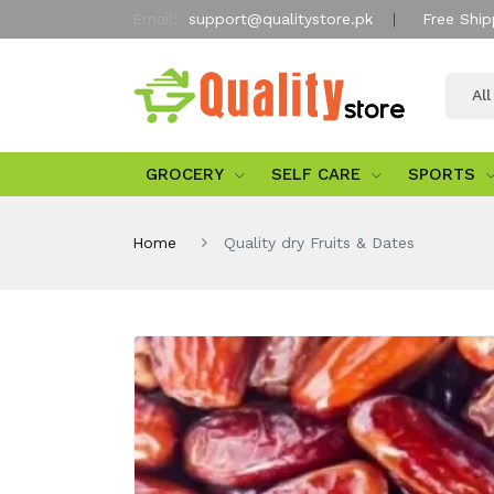
Email:
support@qualitystore.pk
Free Ship
Al
GROCERY
SELF CARE
SPORTS
Home
Quality dry Fruits & Dates