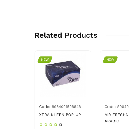
Related
Products
NEW
NEW
Code:
Code:
8964001598848
89640
 CHEESE 2
XTRA KLEEN POP-UP
AIR FRESHN
ARABIC