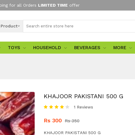
ping for all Orders
LIMITED TIME
offer
l Product
TOYS
HOUSEHOLD
BEVERAGES
MORE
KHAJOOR PAKISTANI 500 G
1 Reviews
Rs 300
Rs 350
KHAJOOR PAKISTANI 500 G