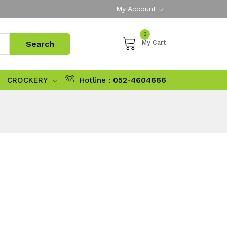
My Account
0
My Cart
CROCKERY
Hotline :
052-4604666