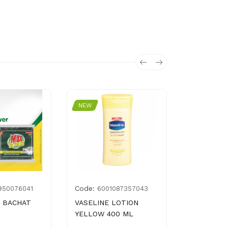
NEW
NEW
Code:
Code:
950076041
6001087357043
676
 BACHAT
VASELINE LOTION
LUX BODY
YELLOW 400 ML