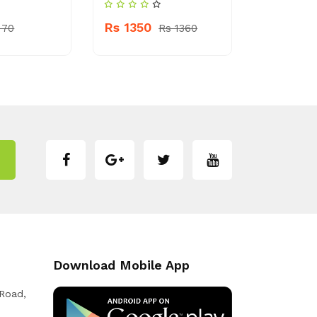
Rs 340
Rs 1350
 70
Rs 1360
Download Mobile App
 Road,