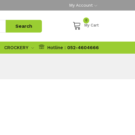
My Account
0
My Cart
CROCKERY
Hotline :
052-4604666