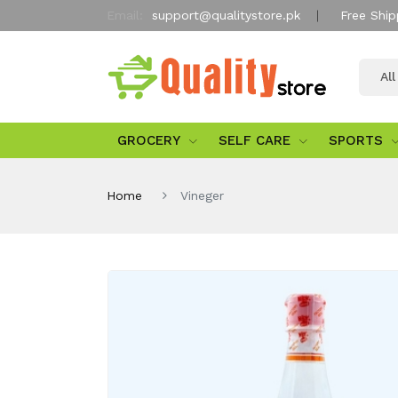
Email:
support@qualitystore.pk
Free Ship
Al
GROCERY
SELF CARE
SPORTS
Home
Vineger