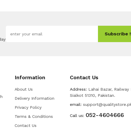
Subscribe !
day
Information
Contact Us
About Us
Address:
Lahai Bazar, Railway
Sialkot 51310, Pakistan.
th
Delivery Information
email:
support@qualitystore.p
Privacy Policy
052-4604666
Call us:
Terms & Conditions
Contact Us