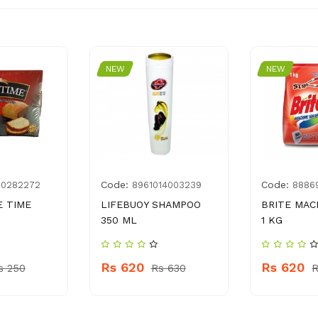
NEW
NEW
Code:
Code:
00282272
8961014003239
8886
E TIME
LIFEBUOY SHAMPOO
BRITE MAC
350 ML
1 KG
Rs 620
Rs 620
s 250
Rs 630
R