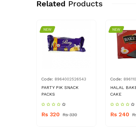
Related
Products
NEW
NEW
Code:
Code:
009712
8964002526543
89611
ANDA
PARTY PIK SNACK
HALAL BAK
ET
PACKS
CAKE
Rs 320
Rs 240
30
Rs 330
R