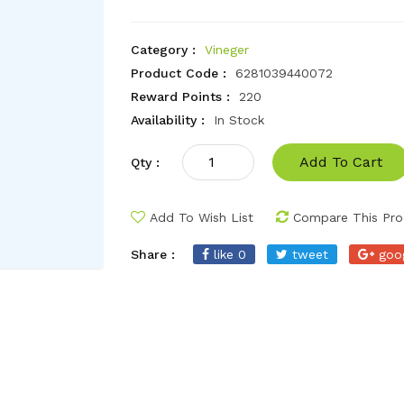
Category :
Vineger
Product Code :
6281039440072
Reward Points :
220
Availability :
In Stock
Add To Cart
Qty :
Add To Wish List
Compare This Pro
Share :
like 0
tweet
goo