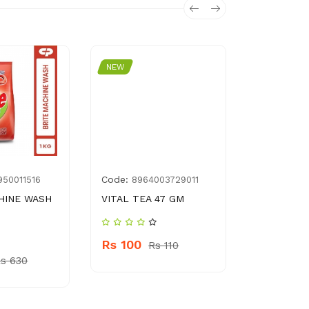
NEW
NEW
Code:
Code:
950011516
8964003729011
10
HINE WASH
VITAL TEA 47 GM
DADR MIR
Rs 100
Rs 1200
Rs 110
s 630