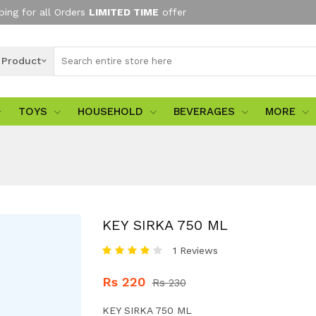
ping for all Orders
LIMITED TIME
offer
l Product
TOYS
HOUSEHOLD
BEVERAGES
MORE
KEY SIRKA 750 ML
1 Reviews
Rs 220
Rs 230
KEY SIRKA 750 ML