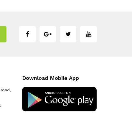
Download Mobile App
 Road,
k