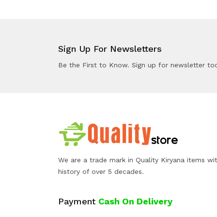
Sign Up For Newsletters
Be the First to Know. Sign up for newsletter to
We are a trade mark in Quality Kiryana items wi
history of over 5 decades.
Payment
Cash On Delivery