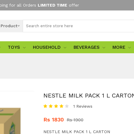
ping for all Orders
LIMITED TIME
offer
l Product
TOYS
HOUSEHOLD
BEVERAGES
MORE
NESTLE MILK PACK 1 L CARTO
1 Reviews
Rs 1830
Rs 1900
NESTLE MILK PACK 1 L CARTON