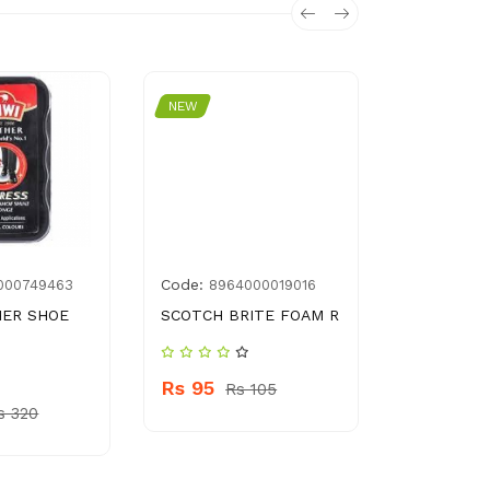
NEW
NEW
Code:
Code:
000749463
8964000019016
G00
HER SHOE
SCOTCH BRITE FOAM R
FLOOR M
Rs 95
Rs 450
Rs 105
s 320