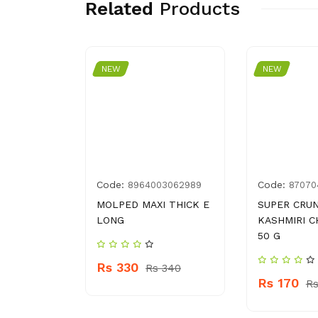
Related
Products
NEW
NEW
Code:
Code:
00043608
8964003062989
87070
LADIES
MOLPED MAXI THICK E
SUPER CRU
LONG
KASHMIRI C
50 G
Rs 330
 210
Rs 340
Rs 170
Rs