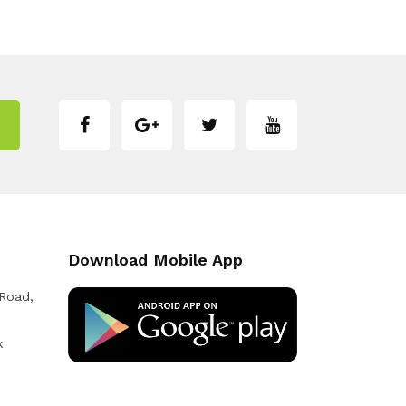
Download Mobile App
 Road,
k