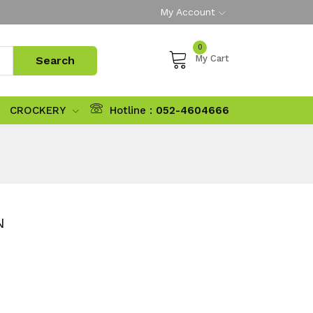
My Account
0
My Cart
CROCKERY
Hotline :
052-4604666
N