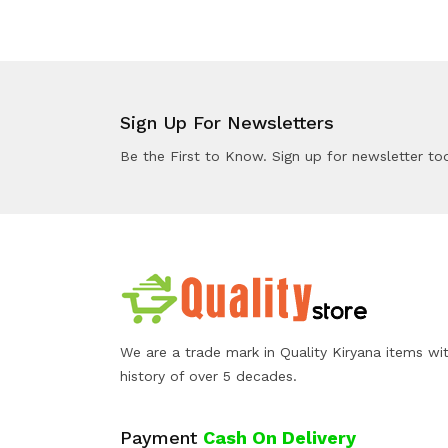
Sign Up For Newsletters
Be the First to Know. Sign up for newsletter to
We are a trade mark in Quality Kiryana items wi
history of over 5 decades.
Payment
Cash On Delivery