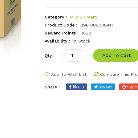
Category :
Milk & Cream
Product Code :
8961008008417
Reward Points :
1830
Availability :
In Stock
Add To Cart
Qty :
Add To Wish List
Compare This Pro
Share :
like 0
tweet
goo