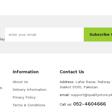
Subscribe !
day
Information
Contact Us
About Us
Address:
Lahai Bazar, Railway
Sialkot 51310, Pakistan.
th
Delivery Information
email:
support@qualitystore.p
Privacy Policy
052-4604666
Call us:
Terms & Conditions