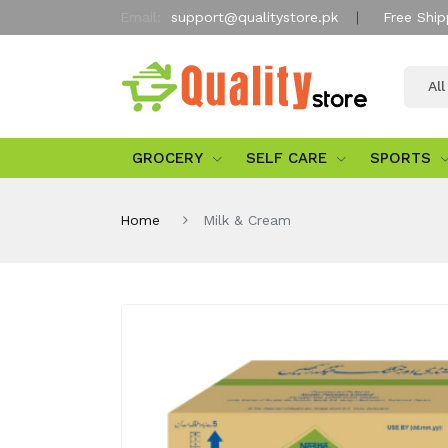
Email:
support@qualitystore.pk
Free Ship
Al
GROCERY
SELF CARE
SPORTS
Home
Milk & Cream