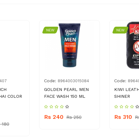
NEW
NEW
Code:
Code:
407
8964003015084
8964
NCH
GOLDEN PEARL MEN
KIWI LEAT
HAI COLOR
FACE WASH 150 ML
SHINER
Rs 240
Rs 310
Rs 250
R
 180