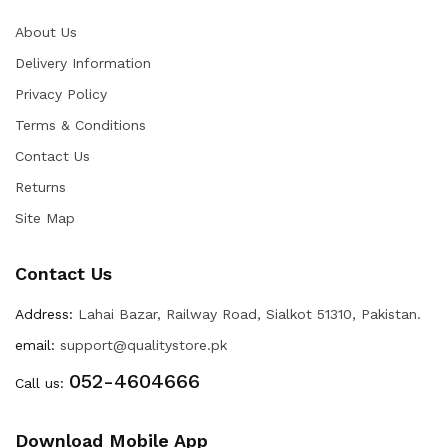
About Us
Delivery Information
Privacy Policy
Terms & Conditions
Contact Us
Returns
Site Map
Contact Us
Address:
Lahai Bazar, Railway Road, Sialkot 51310, Pakistan.
email:
support@qualitystore.pk
052-4604666
Call us:
Download Mobile App