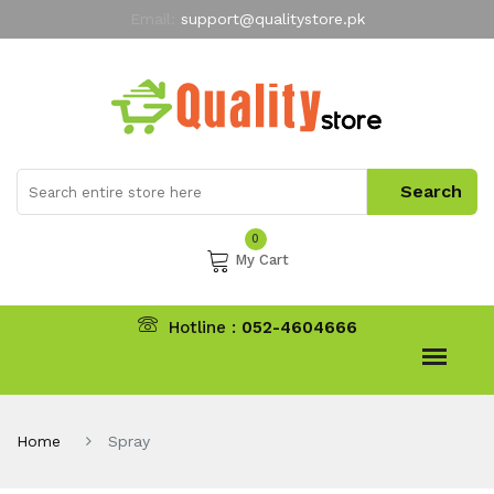
Email:
support@qualitystore.pk
Free Shipping for all Orders
LIMITED TIME
offer
My Account
0
My Cart
Hotline :
052-4604666
Home
Spray