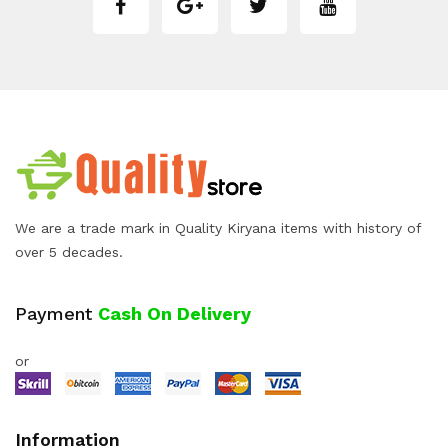
We are a trade mark in Quality Kiryana items with history of
over 5 decades.
Payment
Cash On Delivery
or
Information