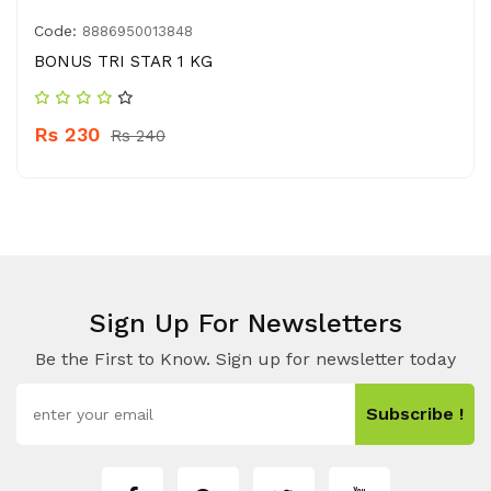
Code:
8886950013848
BONUS TRI STAR 1 KG
Rs 230
Rs 240
Sign Up For Newsletters
Be the First to Know. Sign up for newsletter today
Subscribe !