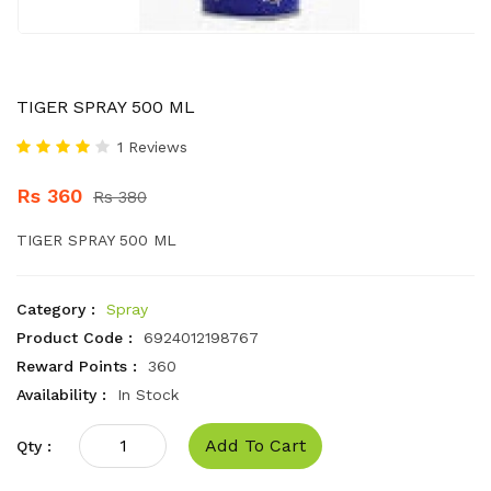
TIGER SPRAY 500 ML
1 Reviews
Rs 360
Rs 380
TIGER SPRAY 500 ML
Category :
Spray
Product Code :
6924012198767
Reward Points :
360
Availability :
In Stock
Add To Cart
Qty :