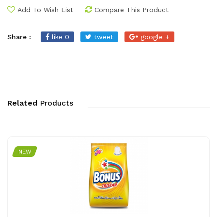
Add To Wish List
Compare This Product
Share :
like 0
tweet
google +
Related
Products
NEW