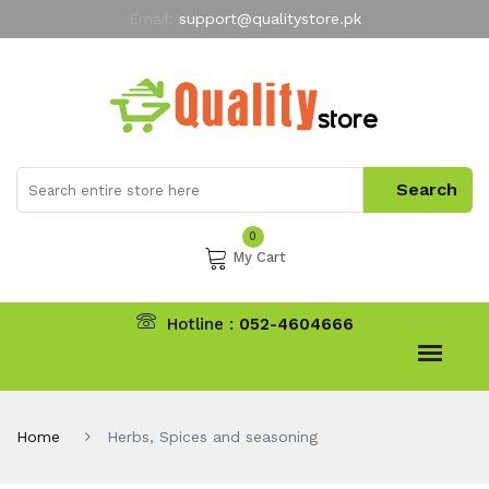
Email:
support@qualitystore.pk
Free Shipping for all Orders
LIMITED TIME
offer
My Account
0
My Cart
Hotline :
052-4604666
Home
Herbs, Spices and seasoning