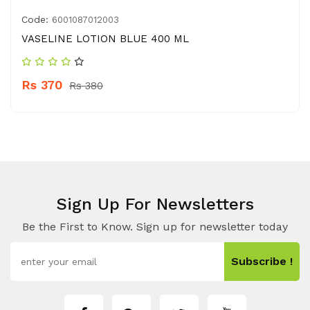
Code:
6001087012003
VASELINE LOTION BLUE 400 ML
Rs 370
Rs 380
Sign Up For Newsletters
Be the First to Know. Sign up for newsletter today
Subscribe !