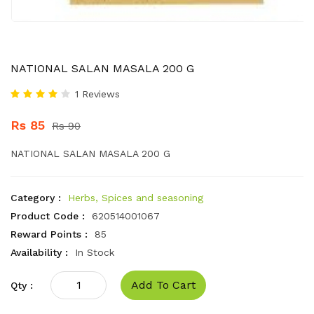
NATIONAL SALAN MASALA 200 G
1 Reviews
Rs 85
Rs 90
NATIONAL SALAN MASALA 200 G
Category :
Herbs, Spices and seasoning
Product Code :
620514001067
Reward Points :
85
Availability :
In Stock
Add To Cart
Qty :