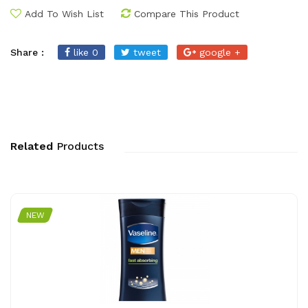
Add To Wish List
Compare This Product
Share :
like 0
tweet
google +
Related
Products
NEW