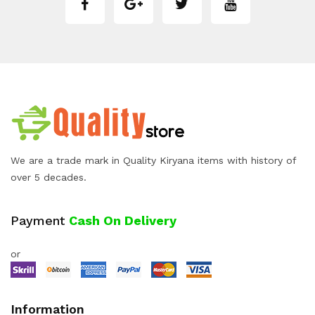
We are a trade mark in Quality Kiryana items with history of
over 5 decades.
Payment
Cash On Delivery
or
Information