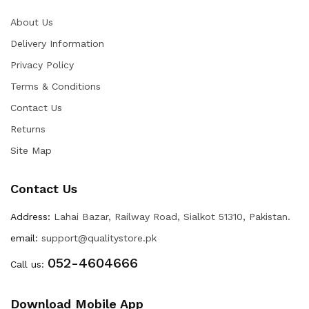
About Us
Delivery Information
Privacy Policy
Terms & Conditions
Contact Us
Returns
Site Map
Contact Us
Address:
Lahai Bazar, Railway Road, Sialkot 51310, Pakistan.
email:
support@qualitystore.pk
052-4604666
Call us:
Download Mobile App