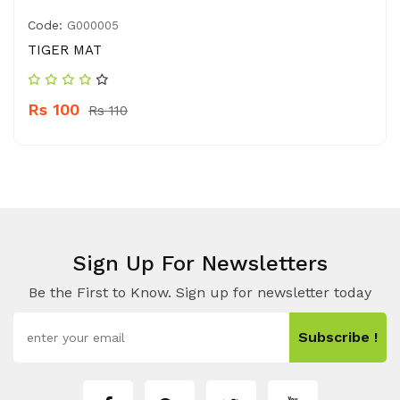
Code:
G000005
TIGER MAT
Rs 100
Rs 110
Sign Up For Newsletters
Be the First to Know. Sign up for newsletter today
Subscribe !