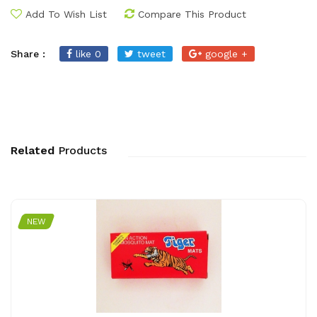
Add To Wish List
Compare This Product
Share :
like 0
tweet
google +
Related
Products
NEW