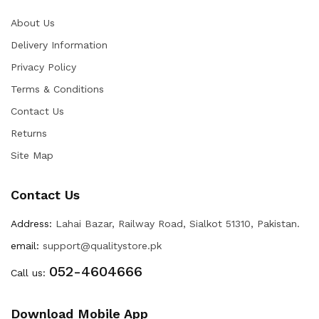
About Us
Delivery Information
Privacy Policy
Terms & Conditions
Contact Us
Returns
Site Map
Contact Us
Address:
Lahai Bazar, Railway Road, Sialkot 51310, Pakistan.
email:
support@qualitystore.pk
052-4604666
Call us:
Download Mobile App