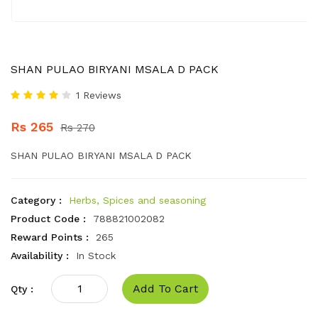
SHAN PULAO BIRYANI MSALA D PACK
1 Reviews
Rs 265
Rs 270
SHAN PULAO BIRYANI MSALA D PACK
Category :
Herbs, Spices and seasoning
Product Code :
788821002082
Reward Points :
265
Availability :
In Stock
Add To Cart
Qty :