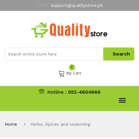
Email:
support@qualitystore.pk
Free Shipping for all Orders
LIMITED TIME
offer
My Account
0
My Cart
Hotline :
052-4604666
Home
Herbs, Spices and seasoning