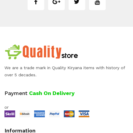
We are a trade mark in Quality Kiryana items with history of
over 5 decades.
Payment
Cash On Delivery
or
Information