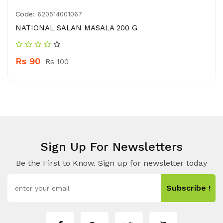
Code:
620514001067
NATIONAL SALAN MASALA 200 G
Rs 90
Rs 100
Sign Up For Newsletters
Be the First to Know. Sign up for newsletter today
Subscribe !