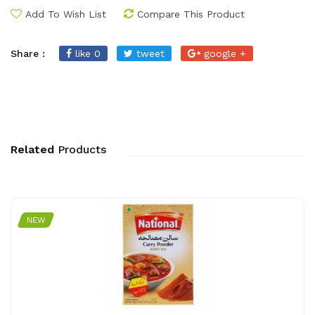
Add To Wish List
Compare This Product
Share :
like 0
tweet
google +
Related
Products
NEW