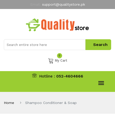
Email:
support@qualitystore.pk
Free Shipping for all Orders
LIMITED TIME
offer
My Account
0
My Cart
Hotline :
052-4604666
Home
Shampoo Conditioner & Soap