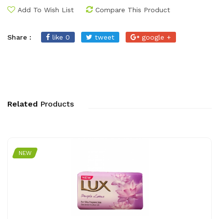
Add To Wish List
Compare This Product
Share :
like 0
tweet
google +
Related
Products
NEW