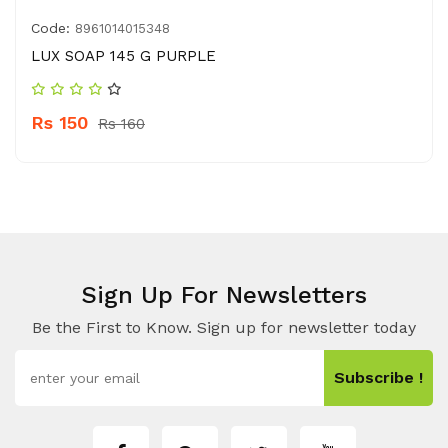
Code:
8961014015348
LUX SOAP 145 G PURPLE
Rs 150
Rs 160
Sign Up For Newsletters
Be the First to Know. Sign up for newsletter today
Subscribe !