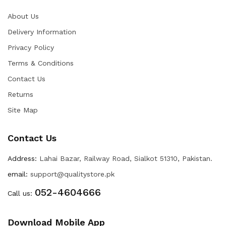
About Us
Delivery Information
Privacy Policy
Terms & Conditions
Contact Us
Returns
Site Map
Contact Us
Address:
Lahai Bazar, Railway Road, Sialkot 51310, Pakistan.
email:
support@qualitystore.pk
052-4604666
Call us:
Download Mobile App