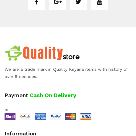
We are a trade mark in Quality Kiryana items with history of
over 5 decades.
Payment
Cash On Delivery
or
Information