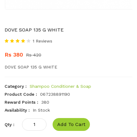
DOVE SOAP 135 G WHITE
1 Reviews
Rs 380
Rs 420
DOVE SOAP 135 G WHITE
Category :
Shampoo Conditioner & Soap
Product Code :
067238891190
Reward Points :
380
Availability :
In Stock
Add To Cart
Qty :