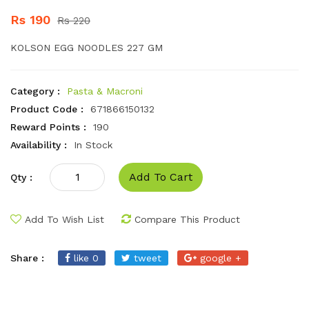
Rs 190
Rs 220
KOLSON EGG NOODLES 227 GM
Category :
Pasta & Macroni
Product Code :
671866150132
Reward Points :
190
Availability :
In Stock
Add To Cart
Qty :
Add To Wish List
Compare This Product
Share :
like 0
tweet
google +