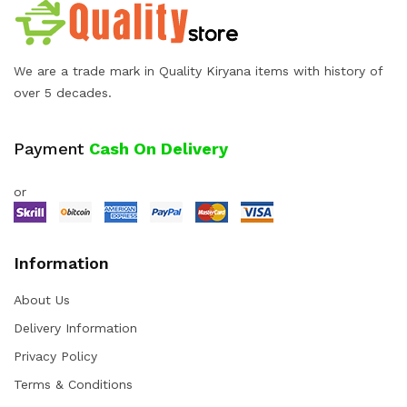
We are a trade mark in Quality Kiryana items with history of
over 5 decades.
Payment
Cash On Delivery
or
Information
About Us
Delivery Information
Privacy Policy
Terms & Conditions