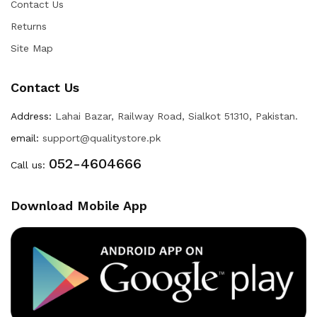
Contact Us
Returns
Site Map
Contact Us
Address:
Lahai Bazar, Railway Road, Sialkot 51310, Pakistan.
email:
support@qualitystore.pk
052-4604666
Call us:
Download Mobile App