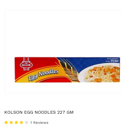
KOLSON EGG NOODLES 227 GM
1 Reviews