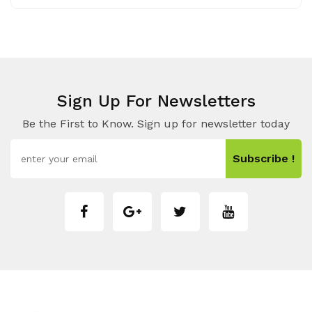
Sign Up For Newsletters
Be the First to Know. Sign up for newsletter today
Subscribe !