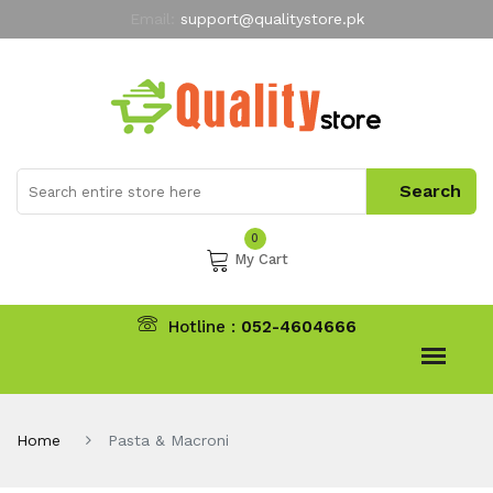
Email:
support@qualitystore.pk
Free Shipping for all Orders
LIMITED TIME
offer
My Account
0
My Cart
Hotline :
052-4604666
Home
Pasta & Macroni