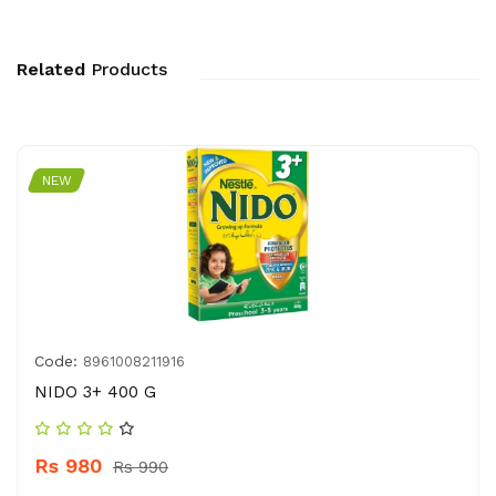
Related
Products
NEW
Code:
8961008211916
NIDO 3+ 400 G
Rs 980
Rs 990