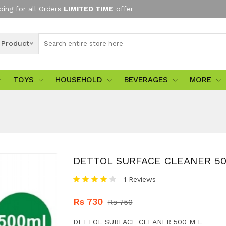
ping for all Orders
LIMITED TIME
offer
l Product
TOYS
HOUSEHOLD
BEVERAGES
MORE
DETTOL SURFACE CLEANER 50
1 Reviews
Rs 730
Rs 750
DETTOL SURFACE CLEANER 500 M L