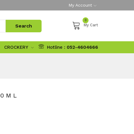
My Account
0
My Cart
CROCKERY
Hotline :
052-4604666
0 M L