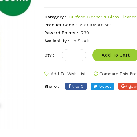
Category :
Surface Cleaner & Glass Cleaner
Product Code :
6001106309589
Reward Points :
730
Availability :
In Stock
Add To Cart
Qty :
Add To Wish List
Compare This Pro
Share :
like 0
tweet
goo