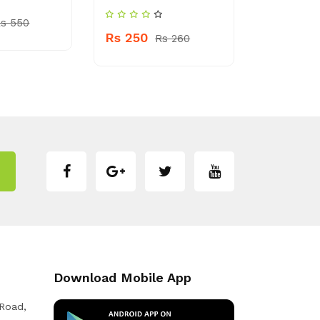
s 550
Rs 250
Rs 150
Rs 260
Download Mobile App
 Road,