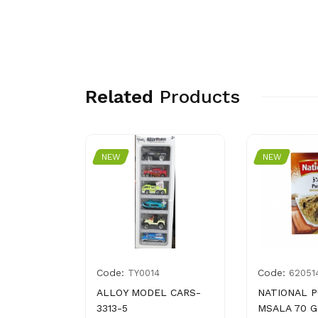
Related
Products
NEW
NEW
Code:
Code:
014313
TY0014
62051
HNI
ALLOY MODEL CARS-
NATIONAL 
GM
3313-5
MSALA 70 G