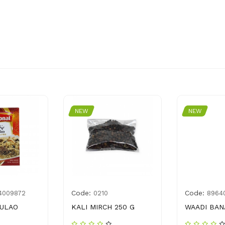
NEW
NEW
Code:
Code:
4009872
0210
8964
PULAO
KALI MIRCH 250 G
WAADI BAN