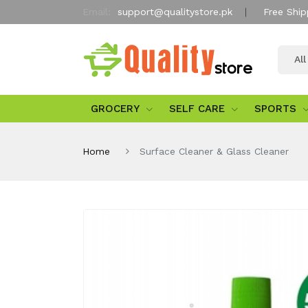
Email:
support@qualitystore.pk
Free Ship
Al
GROCERY
SELF CARE
SPORTS
Home
Surface Cleaner & Glass Cleaner