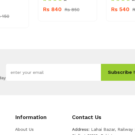
Rs 840
Rs 540
Rs 850
R
 150
Subscribe !
day
Information
Contact Us
About Us
Address:
Lahai Bazar, Railway