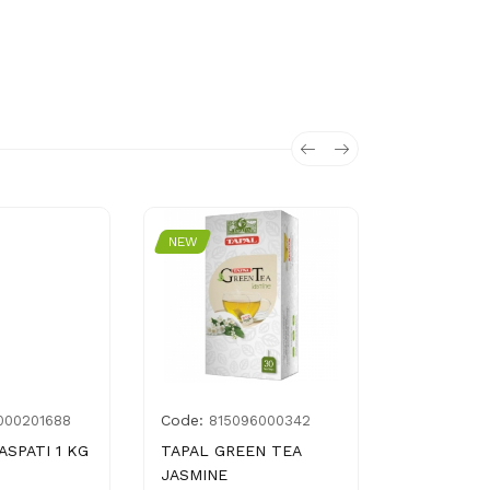
NEW
NEW
Code:
Code:
000201688
815096000342
357
ASPATI 1 KG
TAPAL GREEN TEA
BAKE PAR
JASMINE
MANCHURI