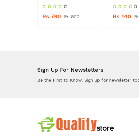
Rs 790
Rs 140
 140
Rs 800
Rs
Sign Up For Newsletters
Be the First to Know. Sign up for newsletter to